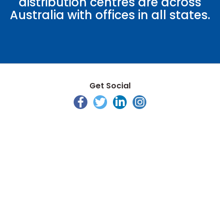
distribution centres are across
Australia with offices in all states.
Get Social