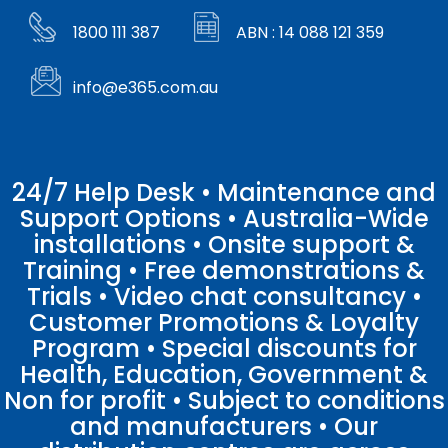
1800 111 387
ABN : 14 088 121 359
info@e365.com.au
24/7 Help Desk • Maintenance and
Support Options • Australia-Wide
installations • Onsite support &
Training • Free demonstrations &
Trials • Video chat consultancy •
Customer Promotions & Loyalty
Program • Special discounts for
Health, Education, Government &
Non for profit • Subject to conditions
and manufacturers • Our