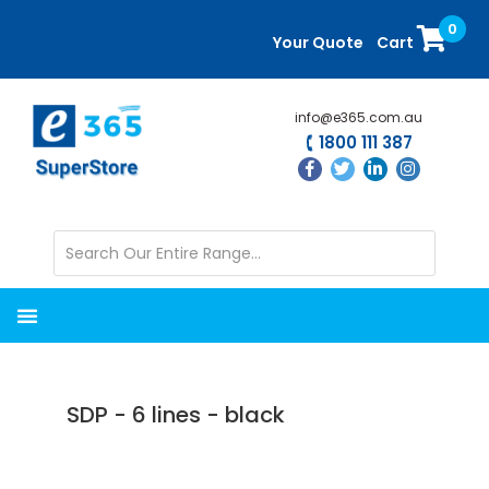
Skip
Skip
0
to
to
Your Quote
Cart
main
primary
content
sidebar
info@e365.com.au
1800 111 387
SDP - 6 lines - black