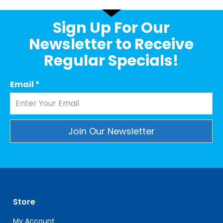
Sign Up For Our
Newsletter to Receive
Regular Specials!
Email
*
Constant
Contact
Use.
Please
leave
Store
this
field
My Account