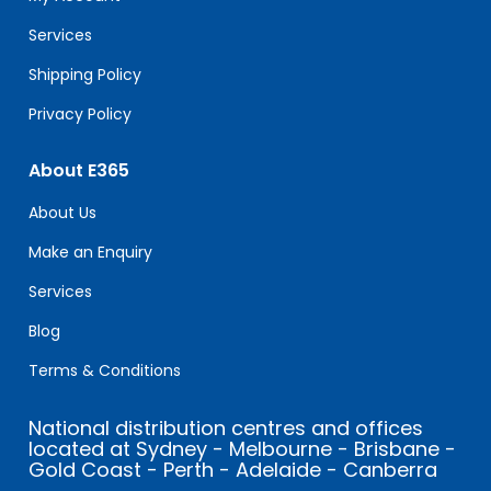
blank.
Services
Shipping Policy
Privacy Policy
About E365
About Us
Make an Enquiry
Services
Blog
Terms & Conditions
National distribution centres and offices
located at Sydney - Melbourne - Brisbane -
Gold Coast - Perth - Adelaide - Canberra