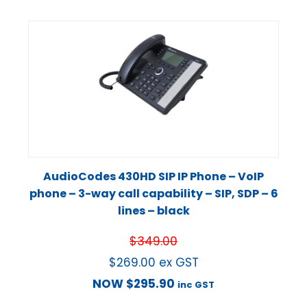
AudioCodes 430HD SIP IP Phone – VoIP
phone – 3-way call capability – SIP, SDP – 6
lines – black
$
349.00
$
269.00
ex GST
NOW
$
295.90
inc GST