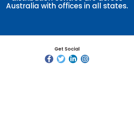
Australia with offices in all states.
Get Social