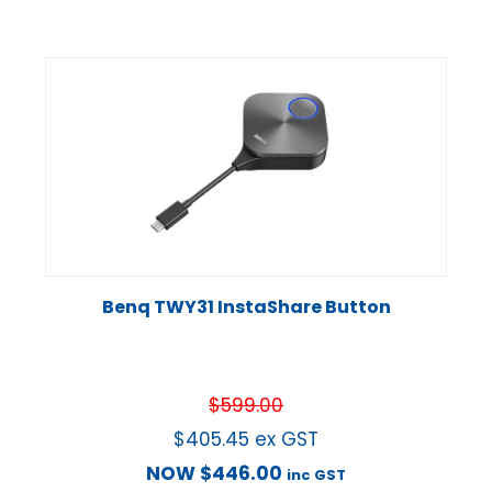
Benq TWY31 InstaShare Button
$
599.00
$
405.45
ex GST
NOW
$
446.00
inc GST