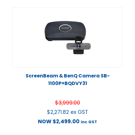
ScreenBeam & BenQ Camera SB-
1100P+BQDVY31
$
3,999.00
$
2,271.82
ex GST
NOW
$
2,499.00
inc GST