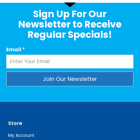
Sign Up For Our
Newsletter to Receive
Regular Specials!
Email
*
Constant
Contact
Use.
Please
leave
Store
this
field
My Account