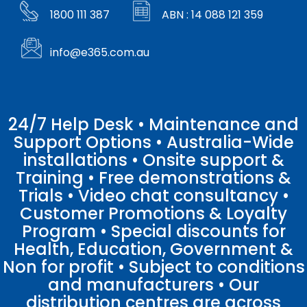
1800 111 387
ABN : 14 088 121 359
info@e365.com.au
24/7 Help Desk • Maintenance and
Support Options • Australia-Wide
installations • Onsite support &
Training • Free demonstrations &
Trials • Video chat consultancy •
Customer Promotions & Loyalty
Program • Special discounts for
Health, Education, Government &
Non for profit • Subject to conditions
and manufacturers • Our
distribution centres are across