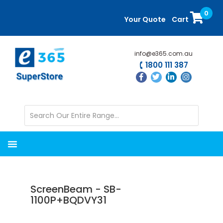
Skip
Skip
0
to
to
Your Quote
Cart
main
primary
content
sidebar
info@e365.com.au
1800 111 387
ScreenBeam - SB-
1100P+BQDVY31