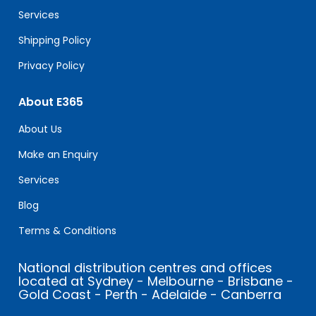
blank.
Services
Shipping Policy
Privacy Policy
About E365
About Us
Make an Enquiry
Services
Blog
Terms & Conditions
National distribution centres and offices
located at Sydney - Melbourne - Brisbane -
Gold Coast - Perth - Adelaide - Canberra