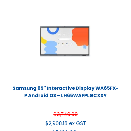
Samsung 65″ Interactive Display WA65FX-
P Android OS – LH65WAFPLGCXXY
$
3,749.00
$
2,908.18
ex GST