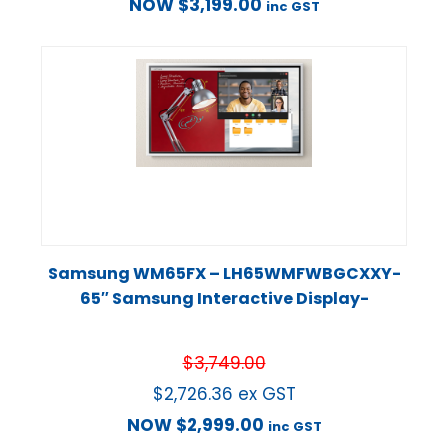
NOW
$
3,199.00
inc GST
Samsung WM65FX – LH65WMFWBGCXXY-
65″ Samsung Interactive Display-
$
3,749.00
$
2,726.36
ex GST
NOW
$
2,999.00
inc GST