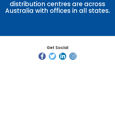
distribution centres are across
Australia with offices in all states.
Get Social