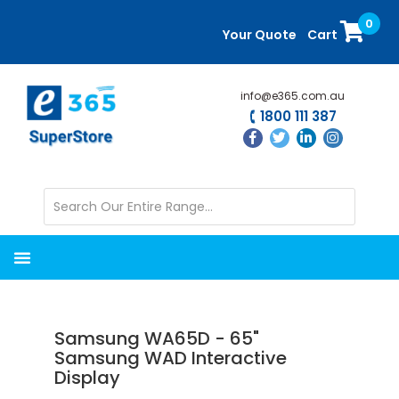
Skip
Skip
0
to
to
Your Quote
Cart
main
primary
content
sidebar
info@e365.com.au
1800 111 387
Samsung WA65D - 65"
Samsung WAD Interactive
Display