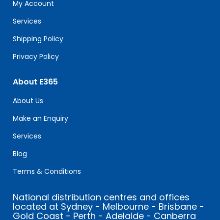
field
My Account
blank.
Services
Shipping Policy
Privacy Policy
About E365
About Us
Make an Enquiry
Services
Blog
Terms & Conditions
National distribution centres and offices
located at Sydney - Melbourne - Brisbane -
Gold Coast - Perth - Adelaide - Canberra