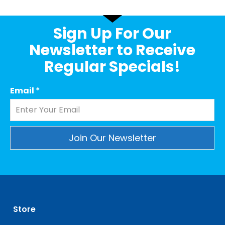
Sign Up For Our
Newsletter to Receive
Regular Specials!
Email
*
Constant
Contact
Use.
Please
leave
Store
this