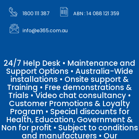
1800 111 387
ABN : 14 088 121 359
info@e365.com.au
24/7 Help Desk • Maintenance and
Support Options • Australia-Wide
installations • Onsite support &
Training • Free demonstrations &
Trials • Video chat consultancy •
Customer Promotions & Loyalty
Program • Special discounts for
Health, Education, Government &
Non for profit • Subject to conditions
and manufacturers • Our