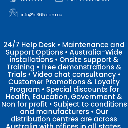
info@e365.com.au
24/7 Help Desk • Maintenance and
Support Options • Australia-Wide
installations • Onsite support &
Training • Free demonstrations &
Trials • Video chat consultancy •
Customer Promotions & Loyalty
Program • Special discounts for
Health, Education, Government &
Non for profit • Subject to conditions
and manufacturers • Our
distribution centres are across
Australia with offices in all states.