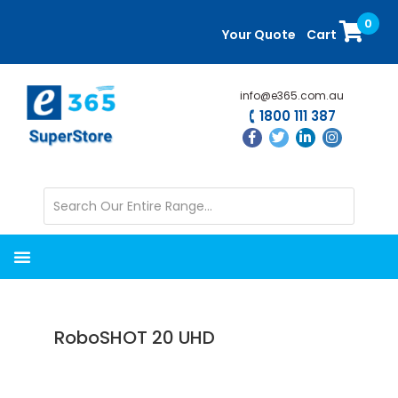
Skip
Skip
0
to
to
Your Quote
Cart
main
primary
content
sidebar
info@e365.com.au
1800 111 387
RoboSHOT 20 UHD