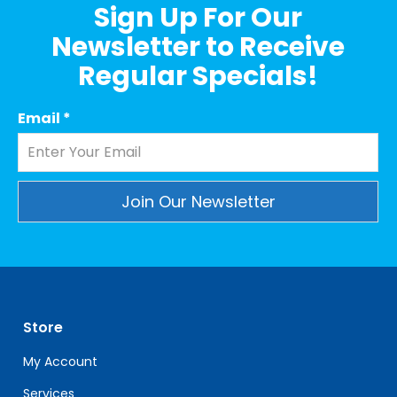
Sign Up For Our
Newsletter to Receive
Regular Specials!
Email
*
Constant
Contact
Use.
Please
leave
Store
this
field
My Account
blank.
Services