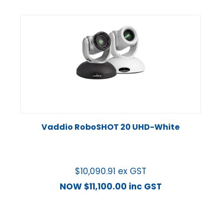
Vaddio RoboSHOT 20 UHD-White
$
10,090.91
ex GST
NOW
$
11,100.00
inc GST