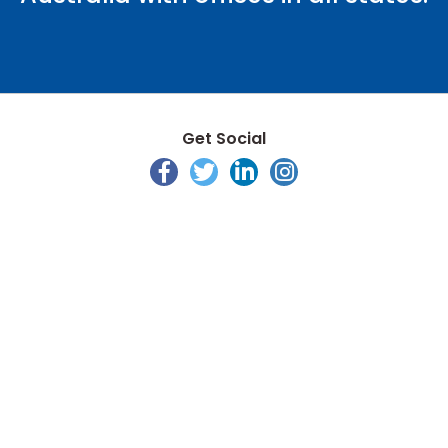
Get Social