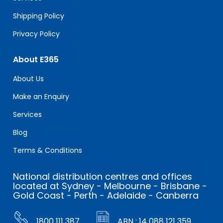
Shipping Policy
Privacy Policy
About E365
About Us
Make an Enquiry
Services
Blog
Terms & Conditions
National distribution centres and offices
located at Sydney - Melbourne - Brisbane -
Gold Coast - Perth - Adelaide - Canberra
1800 111 387
ABN : 14 088 121 359