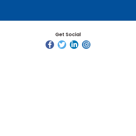
Get Social