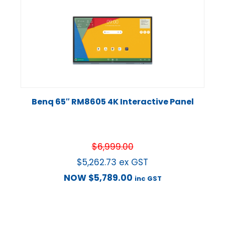
Benq 65″ RM8605 4K Interactive Panel
$
6,999.00
$
5,262.73
ex GST
NOW
$
5,789.00
inc GST