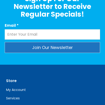
Newsletter to Receive
Regular Specials!
Email
*
Constant
Contact
Use.
Please
leave
Store
this
field
My Account
blank.
Services