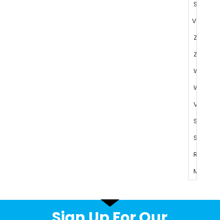
Sign Up For Our