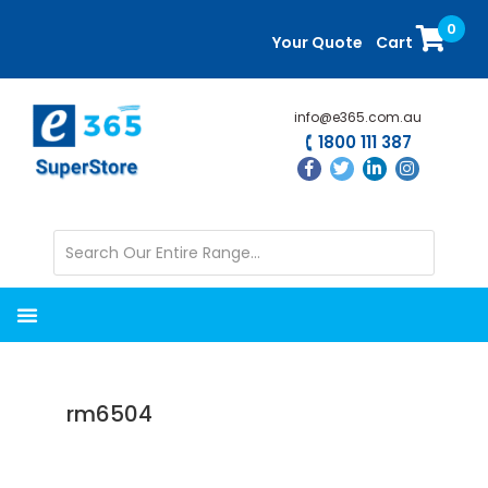
Skip
Skip
0
to
to
Your Quote
Cart
main
primary
content
sidebar
info@e365.com.au
1800 111 387
rm6504