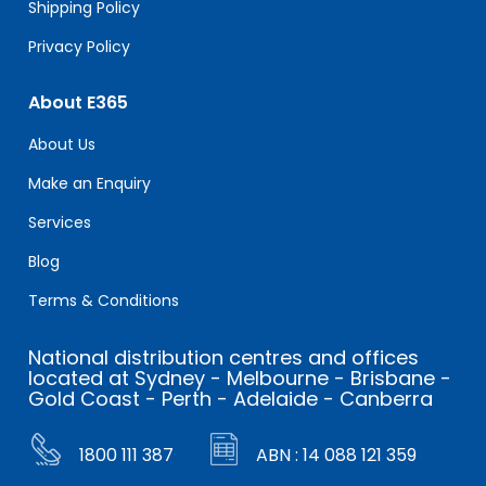
Shipping Policy
Privacy Policy
About E365
About Us
Make an Enquiry
Services
Blog
Terms & Conditions
National distribution centres and offices
located at Sydney - Melbourne - Brisbane -
Gold Coast - Perth - Adelaide - Canberra
1800 111 387
ABN : 14 088 121 359