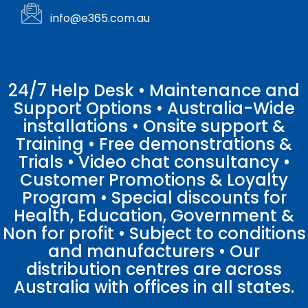
info@e365.com.au
24/7 Help Desk • Maintenance and
Support Options • Australia-Wide
installations • Onsite support &
Training • Free demonstrations &
Trials • Video chat consultancy •
Customer Promotions & Loyalty
Program • Special discounts for
Health, Education, Government &
Non for profit • Subject to conditions
and manufacturers • Our
distribution centres are across
Australia with offices in all states.