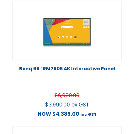
Benq 65″ RM7505 4K Interactive Panel
$
6,999.00
$
3,990.00
ex GST
NOW
$
4,389.00
inc GST