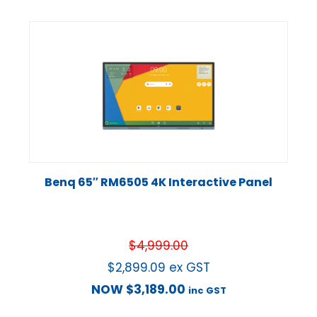
Benq 65″ RM6505 4K Interactive Panel
$
4,999.00
$
2,899.09
ex GST
NOW
$
3,189.00
inc GST