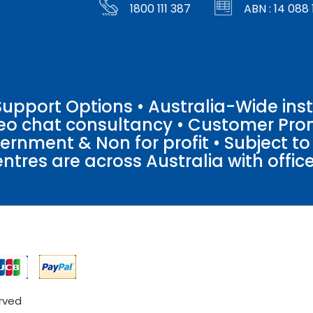
1800 111 387
ABN : 14 088 
pport Options • Australia-Wide insta
ideo chat consultancy • Customer Pro
vernment & Non for profit • Subject t
entres are across Australia with offices
erved