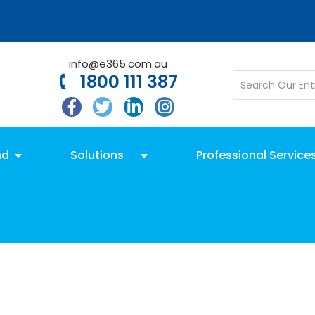
info@e365.com.au
1800 111 387
nd
Solutions
Professional Service