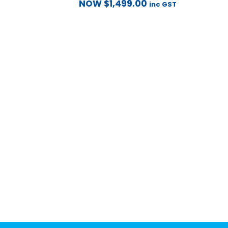
NOW
$
1,499.00
inc GST