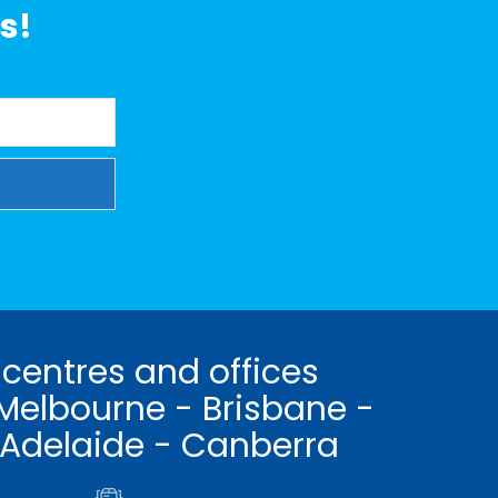
s!
 centres and offices
Melbourne - Brisbane -
 Adelaide - Canberra