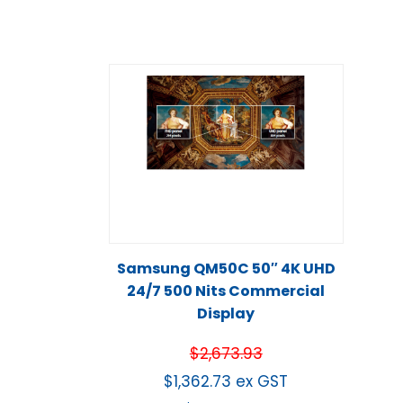
Samsung QM50C 50″ 4K UHD
24/7 500 Nits Commercial
Display
$
2,673.93
$
1,362.73
ex GST