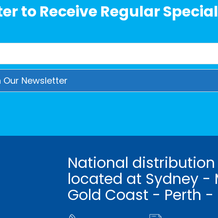
er to Receive Regular Special
National distribution
located at Sydney - 
Gold Coast - Perth -