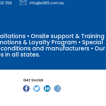
121 359
info@e365.com.au
llations • Onsite support & Training
motions & Loyalty Program • Special
o conditions and manufacturers • Our
 in all states.
Get Social