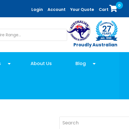
0
Login
Account
Your Quote
Cart
Proudly Australian
s
About Us
Blog