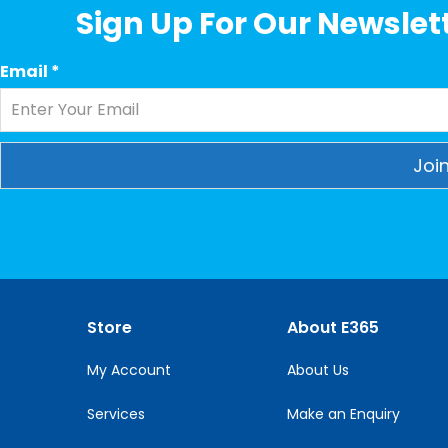
Sign Up For Our Newslett
Email
*
Constant
Contact
Use.
Please
leave
this
Store
About E365
field
blank.
My Account
About Us
Services
Make an Enquiry