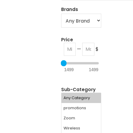
Brands
Price
—
$
1499
1499
Sub-Category