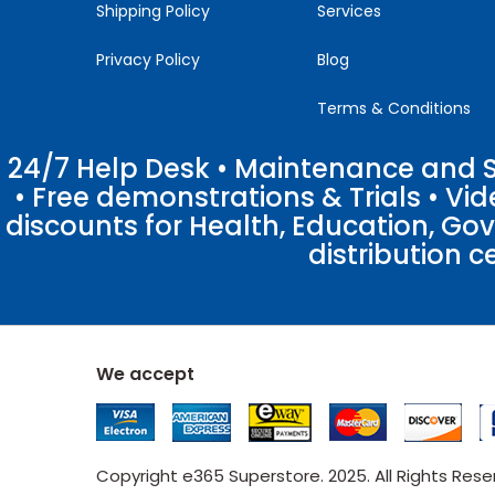
Shipping Policy
Services
Privacy Policy
Blog
Terms & Conditions
24/7 Help Desk • Maintenance and Su
• Free demonstrations & Trials • V
discounts for Health, Education, Go
distribution c
We accept
Copyright e365 Superstore. 2025. All Rights Res