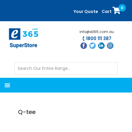
Skip
Skip
0
to
to
Your Quote
Cart
main
primary
content
sidebar
info@e365.com.au
1800 111 387
Q-tee