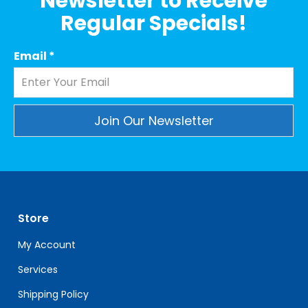
Newsletter to Receive
Regular Specials!
Email
*
Constant
Contact
Use.
Please
leave
Store
this
field
My Account
blank.
Services
Shipping Policy