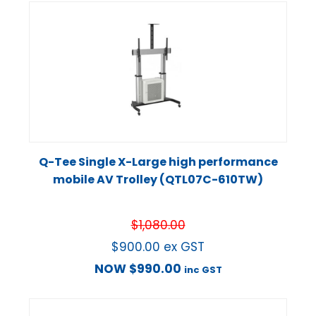
Q-Tee Single X-Large high performance
mobile AV Trolley (QTL07C-610TW)
$
1,080.00
$
900.00
ex GST
NOW
$
990.00
inc GST