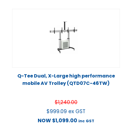
Q-Tee Dual, X-Large high performance
mobile AV Trolley (QTD07C-46TW)
$
1,240.00
$
999.09
ex GST
NOW
$
1,099.00
inc GST