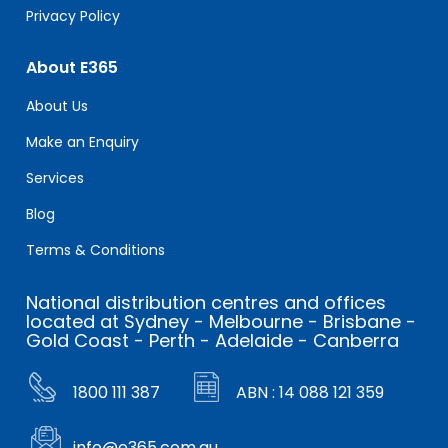
Privacy Policy
About E365
About Us
Make an Enquiry
Services
Blog
Terms & Conditions
National distribution centres and offices
located at Sydney - Melbourne - Brisbane -
Gold Coast - Perth - Adelaide - Canberra
1800 111 387
ABN : 14 088 121 359
info@e365.com.au