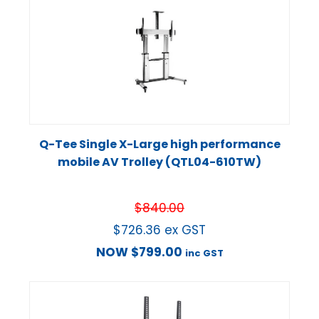
Q-Tee Single X-Large high performance
mobile AV Trolley (QTL04-610TW)
$
840.00
$
726.36
ex GST
NOW
$
799.00
inc GST