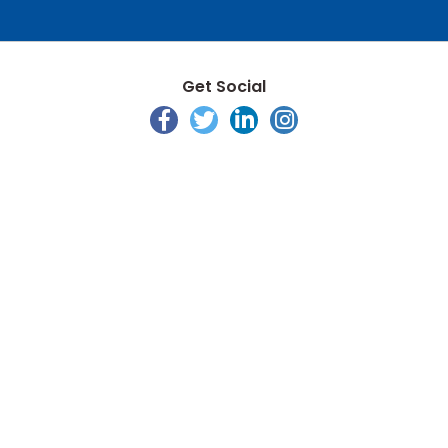
Get Social