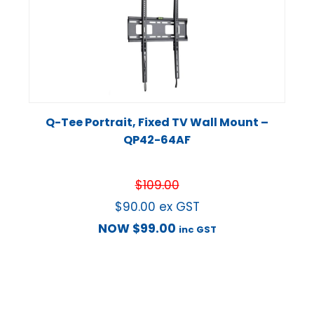
Q-Tee Portrait, Fixed TV Wall Mount –
QP42-64AF
$
109.00
$
90.00
ex GST
NOW
$
99.00
inc GST