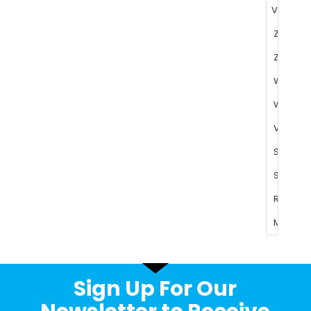
Sign Up For Our