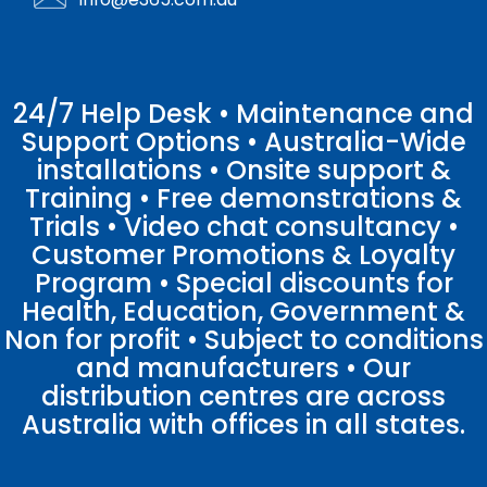
24/7 Help Desk • Maintenance and
Support Options • Australia-Wide
installations • Onsite support &
Training • Free demonstrations &
Trials • Video chat consultancy •
Customer Promotions & Loyalty
Program • Special discounts for
Health, Education, Government &
Non for profit • Subject to conditions
and manufacturers • Our
distribution centres are across
Australia with offices in all states.