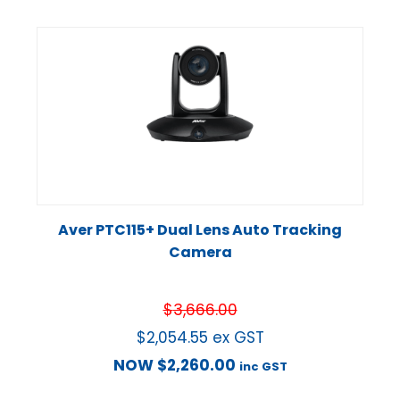
Aver PTC115+ Dual Lens Auto Tracking
Camera
$
3,666.00
$
2,054.55
ex GST
NOW
$
2,260.00
inc GST