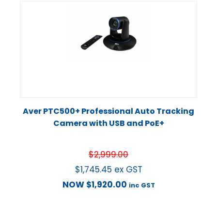
Aver PTC500+ Professional Auto Tracking
Camera with USB and PoE+
$
2,999.00
$
1,745.45
ex GST
NOW
$
1,920.00
inc GST