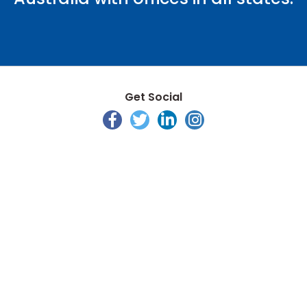
Get Social