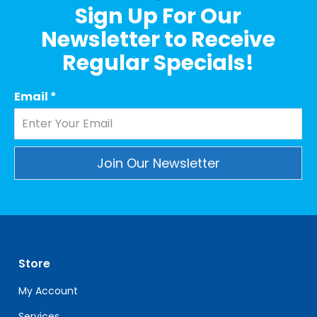
Sign Up For Our
Newsletter to Receive
Regular Specials!
Email
*
Constant
Contact
Use.
Please
leave
Store
this
field
My Account
blank.
Services