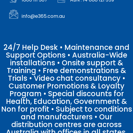
info@e365.com.au
24/7 Help Desk • Maintenance and
Support Options • Australia-Wide
installations • Onsite support &
Training • Free demonstrations &
Trials • Video chat consultancy •
Customer Promotions & Loyalty
Program • Special discounts for
Health, Education, Government &
Non for profit • Subject to conditions
and manufacturers • Our
distribution centres are across
Australia with offices in all states.