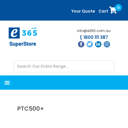
Skip
Skip
0
to
to
Your Quote
Cart
main
primary
content
sidebar
info@e365.com.au
1800 111 387
PTC500+