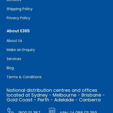
Shipping Policy
Privacy Policy
About E365
About Us
Make an Enquiry
Services
Blog
Terms & Conditions
National distribution centres and offices
located at Sydney - Melbourne - Brisbane -
Gold Coast - Perth - Adelaide - Canberra
1800 111 387
ABN : 14 088 121 359