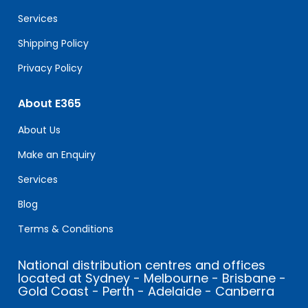
blank.
Services
Shipping Policy
Privacy Policy
About E365
About Us
Make an Enquiry
Services
Blog
Terms & Conditions
National distribution centres and offices
located at Sydney - Melbourne - Brisbane -
Gold Coast - Perth - Adelaide - Canberra