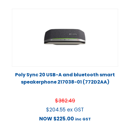
Poly Sync 20 USB-A and bluetooth smart
speakerphone 217038-01 (772D2AA)
$
362.49
$
204.55
ex GST
NOW
$
225.00
inc GST