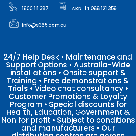
1800 111 387
ABN : 14 088 121 359
info@e365.com.au
24/7 Help Desk • Maintenance and
Support Options • Australia-Wide
installations • Onsite support &
Training • Free demonstrations &
Trials • Video chat consultancy •
Customer Promotions & Loyalty
Program • Special discounts for
Health, Education, Government &
Non for profit • Subject to conditions
and manufacturers • Our
distribution centres are across