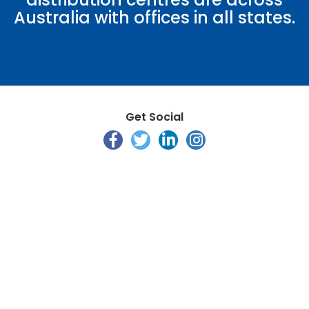
Australia with offices in all states.
Get Social