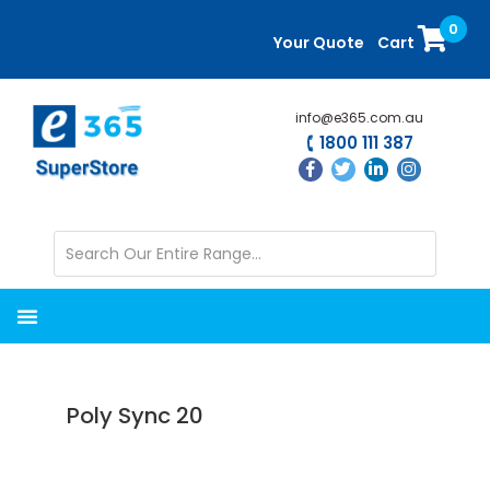
Skip
Skip
0
to
to
Your Quote
Cart
main
primary
content
sidebar
info@e365.com.au
1800 111 387
Poly Sync 20