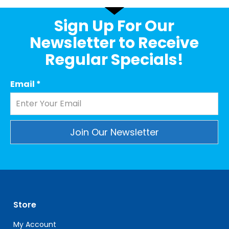
Sign Up For Our
Newsletter to Receive
Regular Specials!
Email
*
Constant
Contact
Use.
Please
leave
Store
this
field
My Account