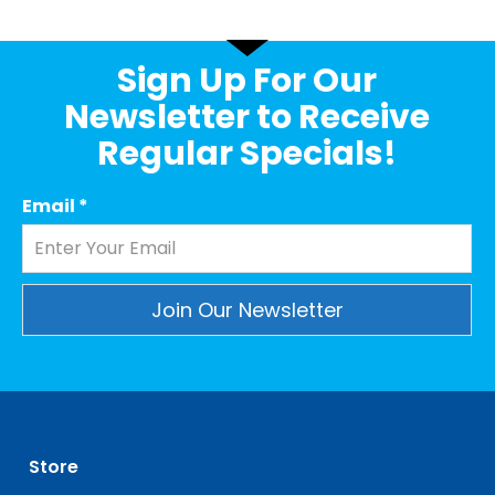
Sign Up For Our
Newsletter to Receive
Regular Specials!
Email
*
Constant
Contact
Use.
Please
leave
Store
this