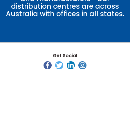
distribution centres are across
Australia with offices in all states.
Get Social