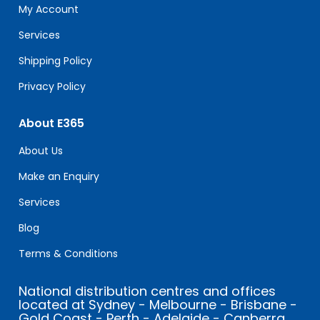
field
My Account
blank.
Services
Shipping Policy
Privacy Policy
About E365
About Us
Make an Enquiry
Services
Blog
Terms & Conditions
National distribution centres and offices
located at Sydney - Melbourne - Brisbane -
Gold Coast - Perth - Adelaide - Canberra