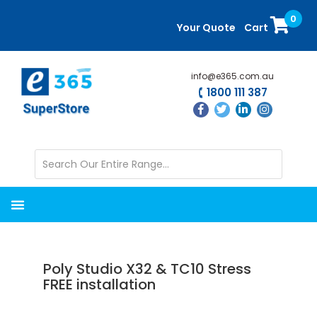
Skip
Skip
0
to
to
Your Quote
Cart
main
primary
content
sidebar
info@e365.com.au
1800 111 387
Poly Studio X32 & TC10 Stress
FREE installation