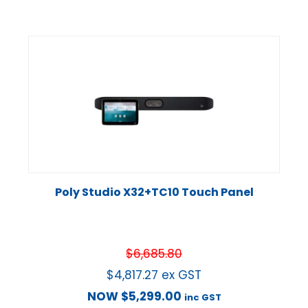
Poly Studio X32+TC10 Touch Panel
$
6,685.80
$
4,817.27
ex GST
NOW
$
5,299.00
inc GST