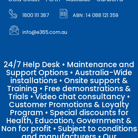
1800 111 387
ABN : 14 088 121 359
info@e365.com.au
24/7 Help Desk • Maintenance and
Support Options • Australia-Wide
installations • Onsite support &
Training • Free demonstrations &
Trials • Video chat consultancy •
Customer Promotions & Loyalty
Program • Special discounts for
Health, Education, Government &
Non for profit • Subject to conditions
and manufacturers • Our