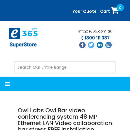
Skip
Skip
0
to
to
Your Quote
Cart
main
primary
content
sidebar
info@e365.com.au
1800 111 387
Owl Labs Owl Bar video
conferencing system 48 MP
Ethernet LAN Video collaboration
bar stress FREE Installation