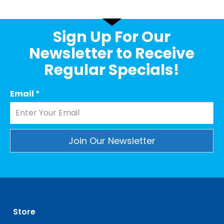
Sign Up For Our
Newsletter to Receive
Regular Specials!
Email
*
Constant
Contact
Use.
Please
leave
Store
this