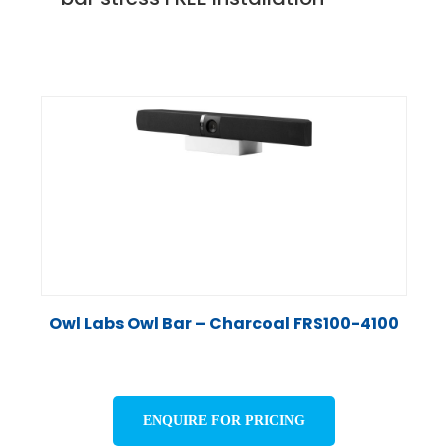
Owl Labs Owl Bar – Charcoal FRS100-4100
ENQUIRE FOR PRICING