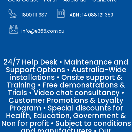
1800 111 387
ABN : 14 088 121 359
info@e365.com.au
24/7 Help Desk • Maintenance and
Support Options • Australia-Wide
installations • Onsite support &
Training • Free demonstrations &
Trials • Video chat consultancy •
Customer Promotions & Loyalty
Program • Special discounts for
Health, Education, Government &
Non for profit • Subject to conditions
and manufacturers • Our