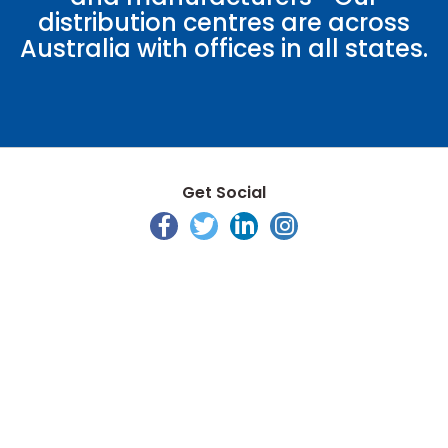
distribution centres are across
Australia with offices in all states.
Get Social