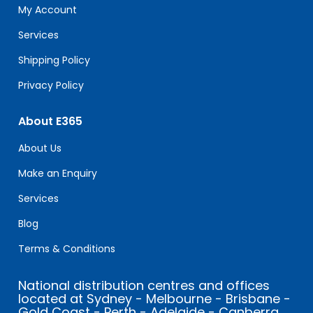
field
My Account
blank.
Services
Shipping Policy
Privacy Policy
About E365
About Us
Make an Enquiry
Services
Blog
Terms & Conditions
National distribution centres and offices
located at Sydney - Melbourne - Brisbane -
Gold Coast - Perth - Adelaide - Canberra