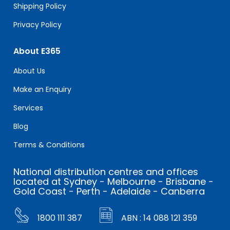
Shipping Policy
Privacy Policy
About E365
About Us
Make an Enquiry
Services
Blog
Terms & Conditions
National distribution centres and offices
located at Sydney - Melbourne - Brisbane -
Gold Coast - Perth - Adelaide - Canberra
1800 111 387
ABN : 14 088 121 359