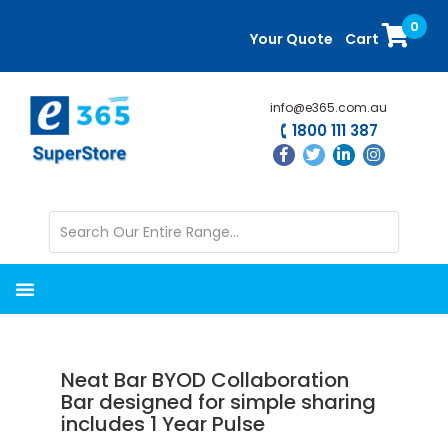
Skip
Skip
0
to
to
Your Quote
Cart
main
primary
content
sidebar
info@e365.com.au
1800 111 387
Neat Bar BYOD Collaboration
Bar designed for simple sharing
includes 1 Year Pulse