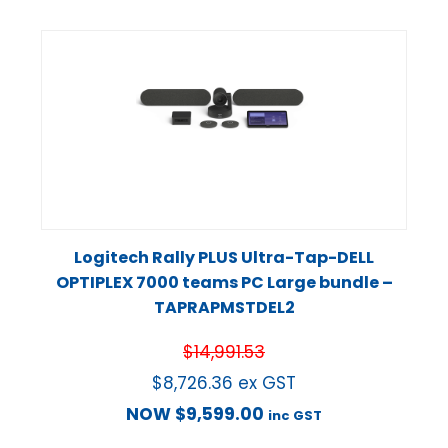
Logitech Rally PLUS Ultra-Tap-DELL
OPTIPLEX 7000 teams PC Large bundle –
TAPRAPMSTDEL2
$
14,991.53
$
8,726.36
ex GST
NOW
$
9,599.00
inc GST