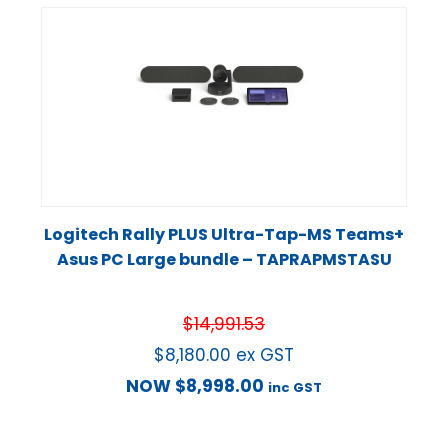
Logitech Rally PLUS Ultra-Tap-MS Teams+
Asus PC Large bundle – TAPRAPMSTASU
$
14,991.53
$
8,180.00
ex GST
NOW
$
8,998.00
inc GST