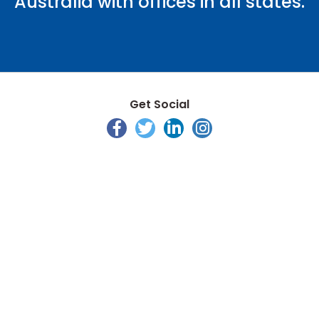
Australia with offices in all states.
Get Social