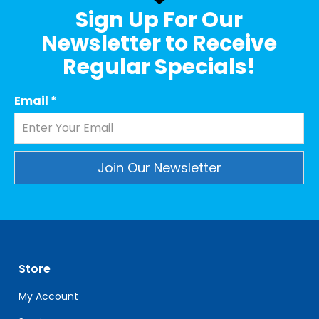
Sign Up For Our
Newsletter to Receive
Regular Specials!
Email
*
Constant
Contact
Use.
Please
leave
Store
this
field
My Account
blank.