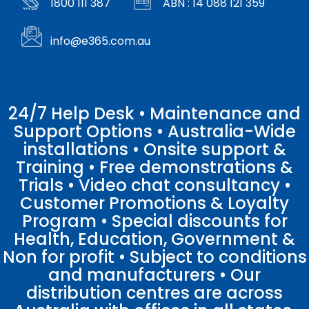
1800 111 387
ABN : 14 088 121 359
info@e365.com.au
24/7 Help Desk • Maintenance and
Support Options • Australia-Wide
installations • Onsite support &
Training • Free demonstrations &
Trials • Video chat consultancy •
Customer Promotions & Loyalty
Program • Special discounts for
Health, Education, Government &
Non for profit • Subject to conditions
and manufacturers • Our
distribution centres are across