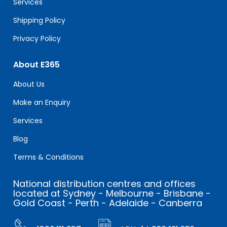
Services
Shipping Policy
Privacy Policy
About E365
About Us
Make an Enquiry
Services
Blog
Terms & Conditions
National distribution centres and offices
located at Sydney - Melbourne - Brisbane -
Gold Coast - Perth - Adelaide - Canberra