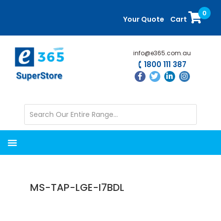
Skip
Skip
0
to
to
Your Quote
Cart
main
primary
content
sidebar
info@e365.com.au
1800 111 387
MS-TAP-LGE-I7BDL