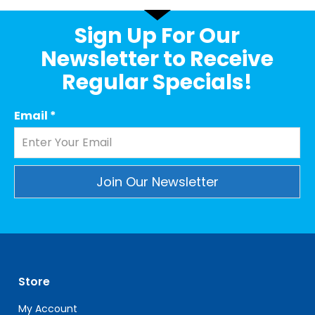
Sign Up For Our
Newsletter to Receive
Regular Specials!
Email
*
Constant
Contact
Use.
Please
leave
Store
this
field
My Account