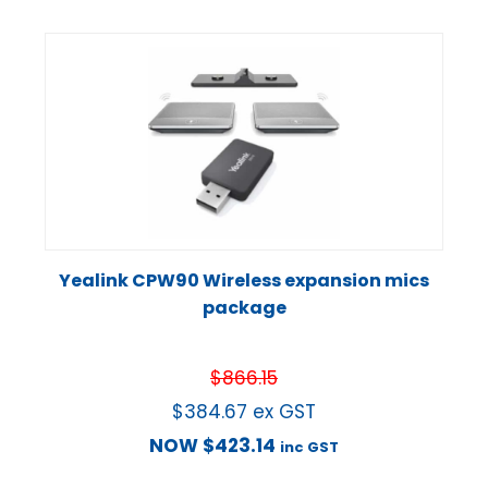
Yealink CPW90 Wireless expansion mics
package
$
866.15
$
384.67
ex GST
NOW
$
423.14
inc GST