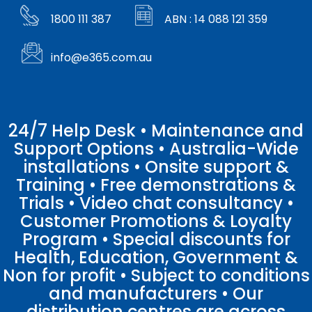
1800 111 387
ABN : 14 088 121 359
info@e365.com.au
24/7 Help Desk • Maintenance and
Support Options • Australia-Wide
installations • Onsite support &
Training • Free demonstrations &
Trials • Video chat consultancy •
Customer Promotions & Loyalty
Program • Special discounts for
Health, Education, Government &
Non for profit • Subject to conditions
and manufacturers • Our
distribution centres are across