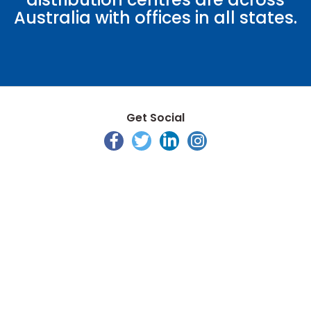
Australia with offices in all states.
Get Social