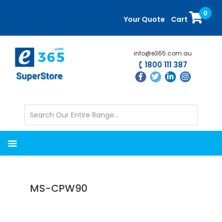
Skip
Skip
0
to
to
Your Quote
Cart
main
primary
content
sidebar
info@e365.com.au
1800 111 387
MS-CPW90