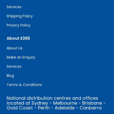
blank.
Services
Shipping Policy
Privacy Policy
About E365
About Us
Make an Enquiry
Services
Blog
Terms & Conditions
National distribution centres and offices
located at Sydney - Melbourne - Brisbane -
Gold Coast - Perth - Adelaide - Canberra