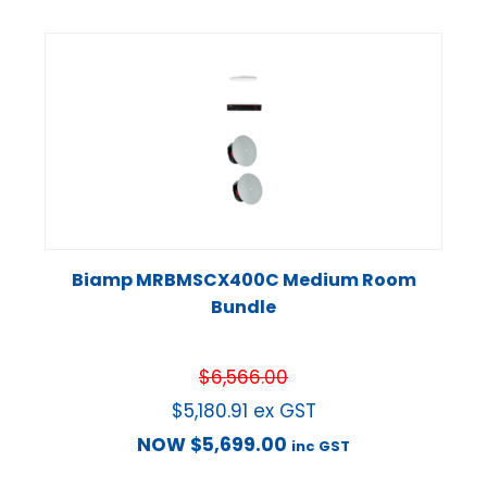
Biamp MRBMSCX400C Medium Room
Bundle
$
6,566.00
$
5,180.91
ex GST
NOW
$
5,699.00
inc GST