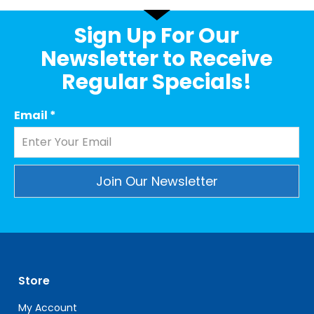
Sign Up For Our
Newsletter to Receive
Regular Specials!
Email
*
Constant
Contact
Use.
Please
leave
Store
this
field
My Account