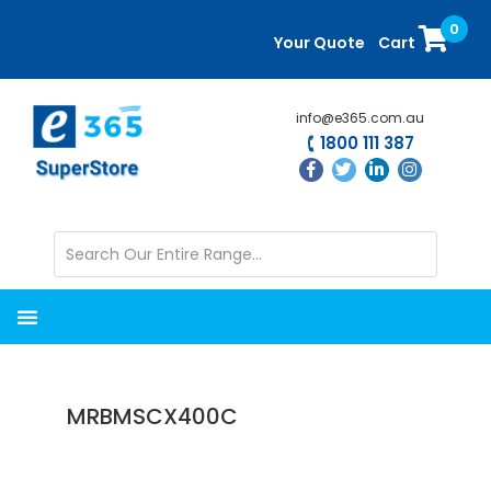
Skip
Skip
0
to
to
Your Quote
Cart
main
primary
content
sidebar
info@e365.com.au
1800 111 387
MRBMSCX400C