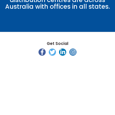
Australia with offices in all states.
Get Social