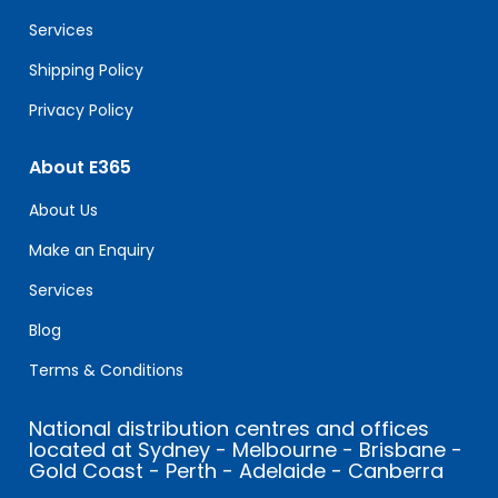
blank.
Services
Shipping Policy
Privacy Policy
About E365
About Us
Make an Enquiry
Services
Blog
Terms & Conditions
National distribution centres and offices
located at Sydney - Melbourne - Brisbane -
Gold Coast - Perth - Adelaide - Canberra