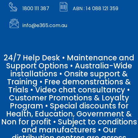
1800 111 387
ABN : 14 088 121 359
info@e365.com.au
24/7 Help Desk • Maintenance and
Support Options • Australia-Wide
installations • Onsite support &
Training • Free demonstrations &
Trials • Video chat consultancy •
Customer Promotions & Loyalty
Program • Special discounts for
Health, Education, Government &
Non for profit • Subject to conditions
and manufacturers • Our
distribution centres are across