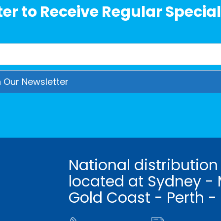
er to Receive Regular Special
National distribution
located at Sydney - 
Gold Coast - Perth -