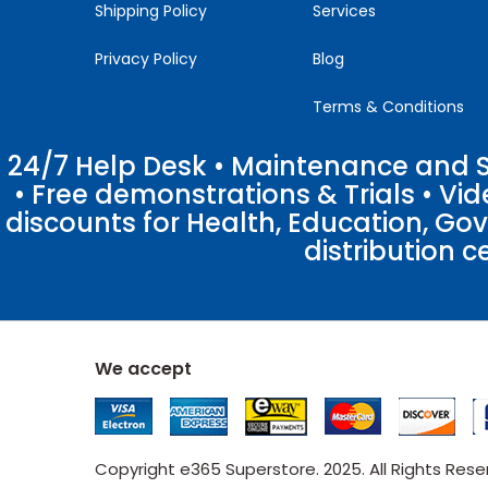
Shipping Policy
Services
Privacy Policy
Blog
Terms & Conditions
24/7 Help Desk • Maintenance and Su
• Free demonstrations & Trials • V
discounts for Health, Education, Go
distribution c
We accept
Copyright e365 Superstore. 2025. All Rights Res