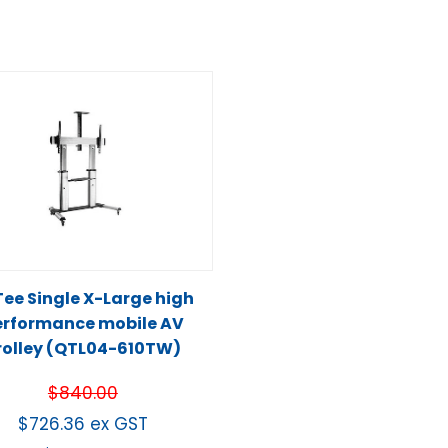
ee Single X-Large high
erformance mobile AV
rolley (QTL04-610TW)
$
840.00
$
726.36
ex GST