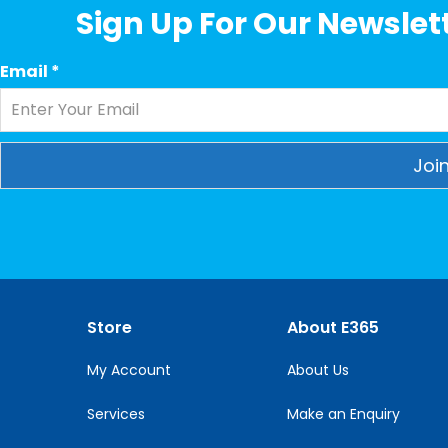
Sign Up For Our Newslett
Email
*
Constant
Contact
Use.
Please
leave
this
Store
About E365
field
blank.
My Account
About Us
Services
Make an Enquiry