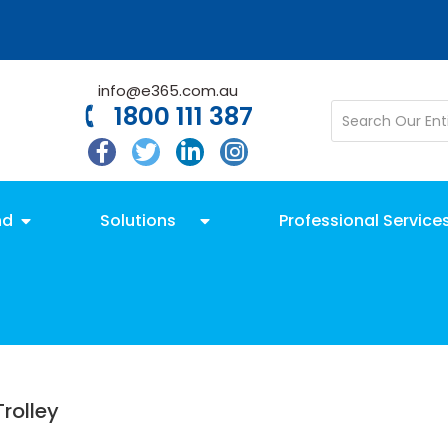
info@e365.com.au
1800 111 387
nd
Solutions
Professional Service
rolley