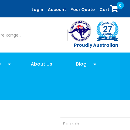
0
Login
Account
Your Quote
Cart
Proudly Australian
s
About Us
Blog