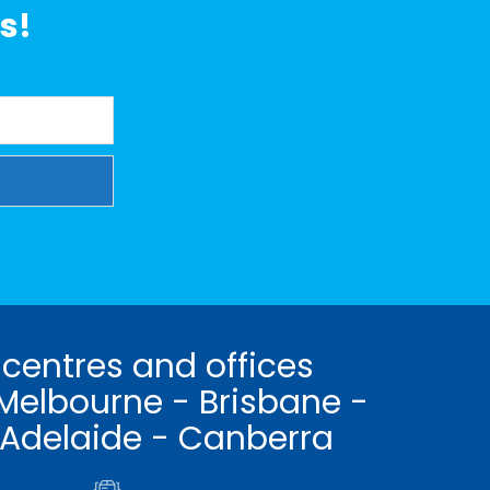
s!
 centres and offices
Melbourne - Brisbane -
 Adelaide - Canberra