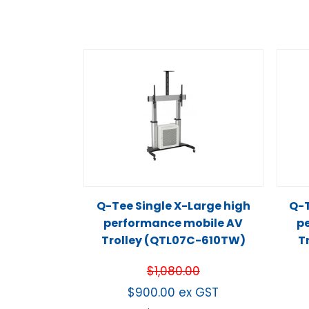
Q-Tee Single X-Large high
Q-T
performance mobile AV
p
Trolley (QTL07C-610TW)
T
$
1,080.00
$
900.00
ex GST