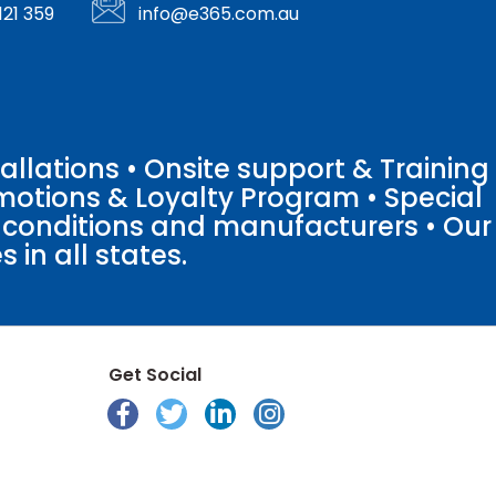
121 359
info@e365.com.au
llations • Onsite support & Training
motions & Loyalty Program • Special
o conditions and manufacturers • Our
 in all states.
Get Social