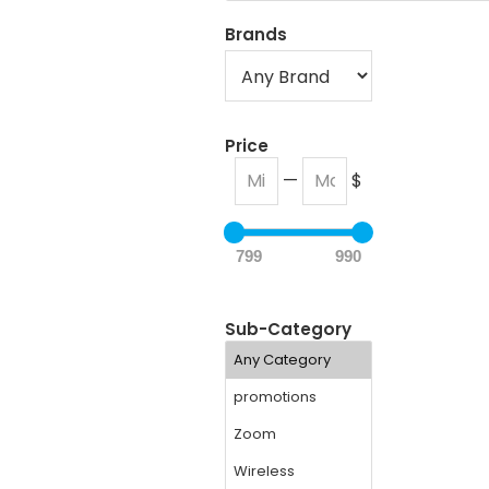
Brands
Price
—
$
799
990
Sub-Category