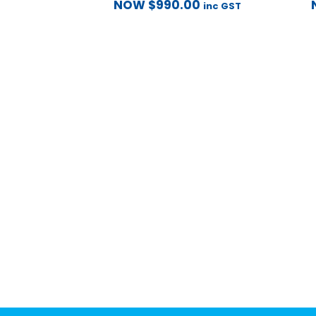
NOW
$
990.00
inc GST