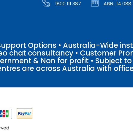
1800 111 387
ABN : 14 088 
pport Options • Australia-Wide insta
ideo chat consultancy • Customer Pro
vernment & Non for profit • Subject t
entres are across Australia with offices
erved