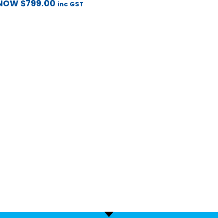
NOW
$
799.00
inc GST