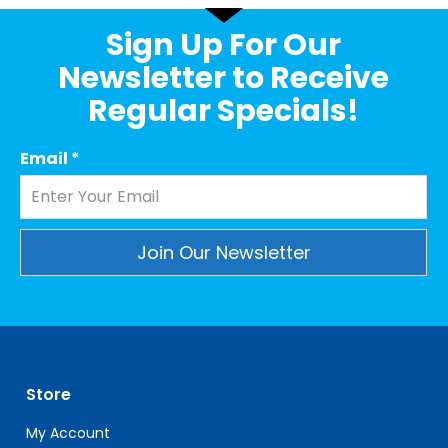
Sign Up For Our
Newsletter to Receive
Regular Specials!
Email
*
Constant
Contact
Use.
Please
leave
Store
this
field
My Account