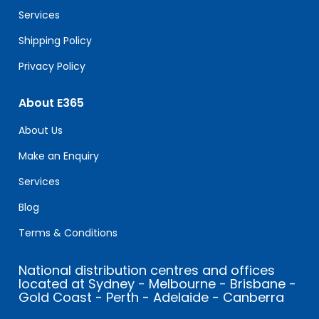
blank.
Services
Shipping Policy
Privacy Policy
About E365
About Us
Make an Enquiry
Services
Blog
Terms & Conditions
National distribution centres and offices
located at Sydney - Melbourne - Brisbane -
Gold Coast - Perth - Adelaide - Canberra