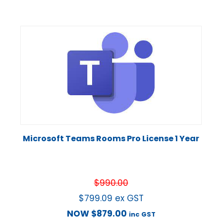
Microsoft Teams Rooms Pro License 1 Year
$
990.00
$
799.09
ex GST
NOW
$
879.00
inc GST