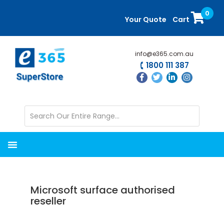
Skip
Skip
0
to
to
Your Quote
Cart
main
primary
content
sidebar
info@e365.com.au
1800 111 387
Microsoft surface authorised
reseller