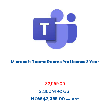
Microsoft Teams Rooms Pro License 3 Year
$
2,599.00
$
2,180.91
ex GST
NOW
$
2,399.00
inc GST