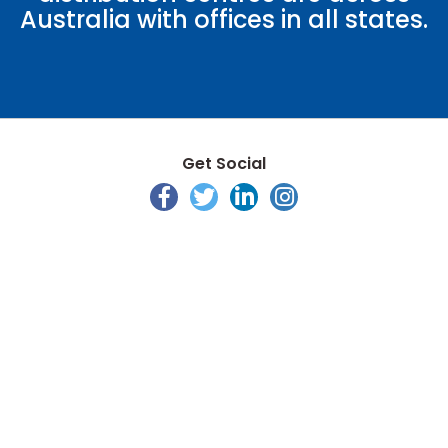
Australia with offices in all states.
Get Social