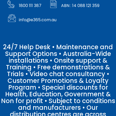
1800 111 387
ABN : 14 088 121 359
info@e365.com.au
24/7 Help Desk • Maintenance and
Support Options • Australia-Wide
installations • Onsite support &
Training • Free demonstrations &
Trials • Video chat consultancy •
Customer Promotions & Loyalty
Program • Special discounts for
Health, Education, Government &
Non for profit • Subject to conditions
and manufacturers • Our
distribution centres are across