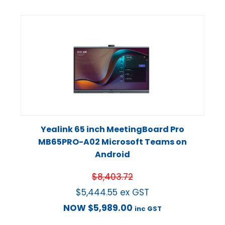
Yealink 65 inch MeetingBoard Pro
MB65PRO-A02 Microsoft Teams on
Android
$
8,403.72
$
5,444.55
ex GST
NOW
$
5,989.00
inc GST