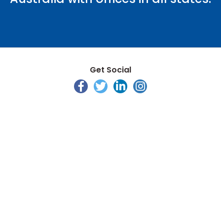
Get Social