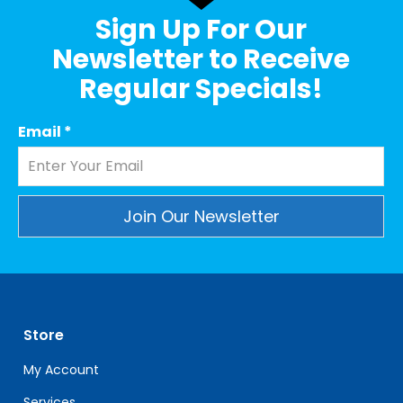
Sign Up For Our
Newsletter to Receive
Regular Specials!
Email
*
Constant
Contact
Use.
Please
leave
Store
this
My Account
field
blank.
Services