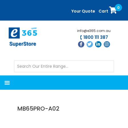
Skip
Skip
0
to
to
Your Quote
Cart
main
primary
content
sidebar
info@e365.com.au
1800 111 387
MB65PRO-A02