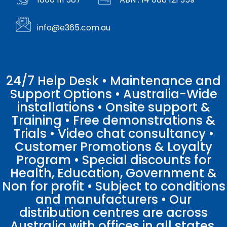
info@e365.com.au
24/7 Help Desk • Maintenance and
Support Options • Australia-Wide
installations • Onsite support &
Training • Free demonstrations &
Trials • Video chat consultancy •
Customer Promotions & Loyalty
Program • Special discounts for
Health, Education, Government &
Non for profit • Subject to conditions
and manufacturers • Our
distribution centres are across
Australia with offices in all states.