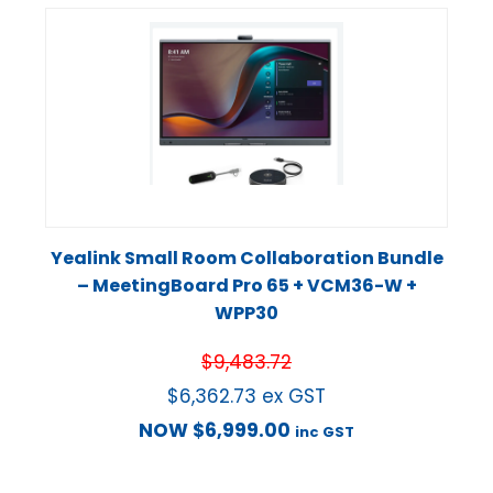
Yealink Small Room Collaboration Bundle
– MeetingBoard Pro 65 + VCM36-W +
WPP30
$
9,483.72
$
6,362.73
ex GST
NOW
$
6,999.00
inc GST