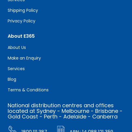
Shipping Policy
Privacy Policy
About E365
About Us
Make an Enquiry
Services
Blog
Terms & Conditions
National distribution centres and offices
located at Sydney - Melbourne - Brisbane -
Gold Coast - Perth - Adelaide - Canberra
1800 111 387
ABN : 14 088 121 359