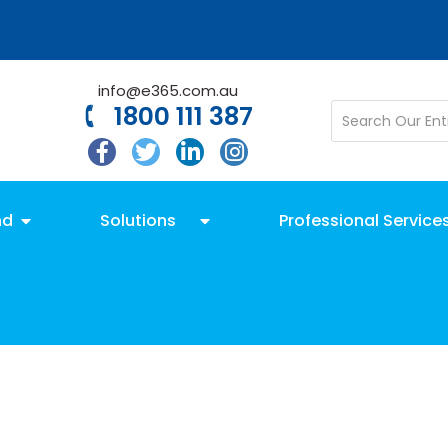
info@e365.com.au
1800 111 387
nd
Solutions
Professional Service