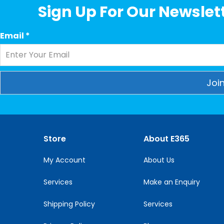
Sign Up For Our Newslett
Email
*
Constant
Contact
Use.
Please
Store
About E365
leave
this
My Account
About Us
field
blank.
Services
Make an Enquiry
Shipping Policy
Services