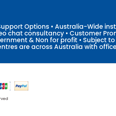
pport Options • Australia-Wide insta
ideo chat consultancy • Customer Pro
vernment & Non for profit • Subject t
entres are across Australia with offices
erved