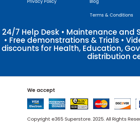
Privacy Policy
Blog
Terms & Conditions
24/7 Help Desk • Maintenance and Su
• Free demonstrations & Trials • V
discounts for Health, Education, Go
distribution c
We accept
Copyright e365 Superstore. 2025. All Rights Res