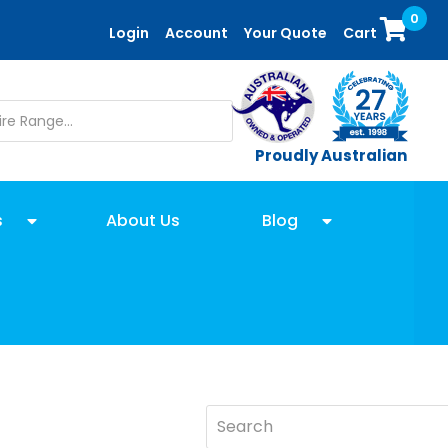
0
Login
Account
Your Quote
Cart
Proudly Australian
s
About Us
Blog