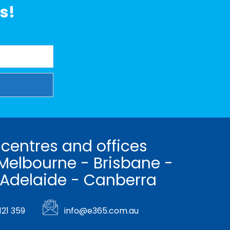
s!
 centres and offices
Melbourne - Brisbane -
 Adelaide - Canberra
121 359
info@e365.com.au