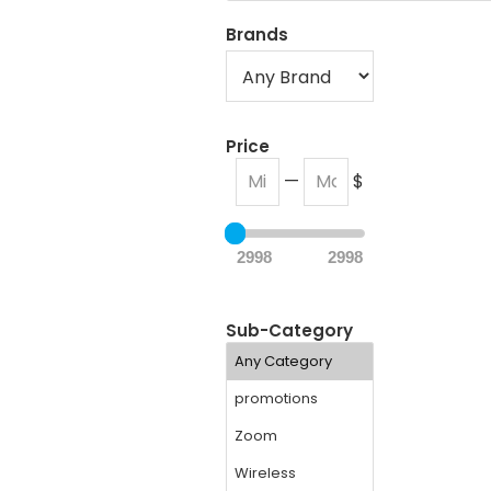
Brands
Price
—
$
2998
2998
Sub-Category