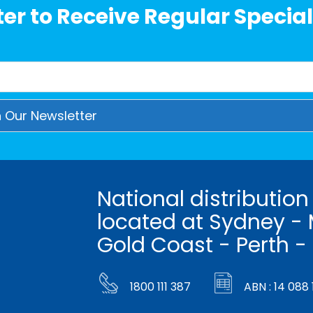
er to Receive Regular Special
National distribution
located at Sydney - 
Gold Coast - Perth -
1800 111 387
ABN : 14 088 