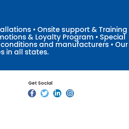
llations • Onsite support & Training
motions & Loyalty Program • Special
o conditions and manufacturers • Our
 in all states.
Get Social