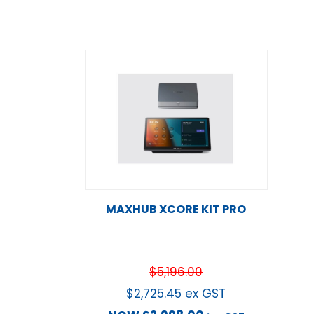
MAXHUB XCORE KIT PRO
$
5,196.00
$
2,725.45
ex GST