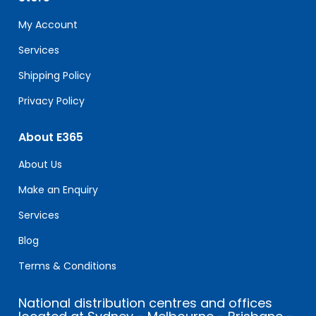
this
field
My Account
blank.
Services
Shipping Policy
Privacy Policy
About E365
About Us
Make an Enquiry
Services
Blog
Terms & Conditions
National distribution centres and offices