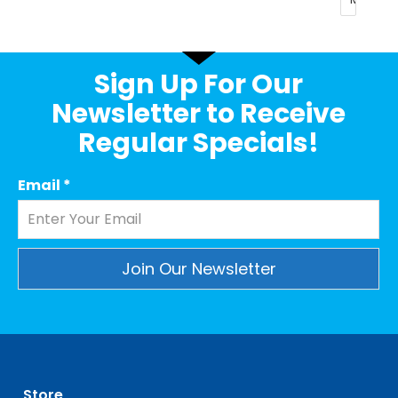
Sign Up For Our
Newsletter to Receive
Regular Specials!
Email
*
Constant
Contact
Use.
Please
leave
Store