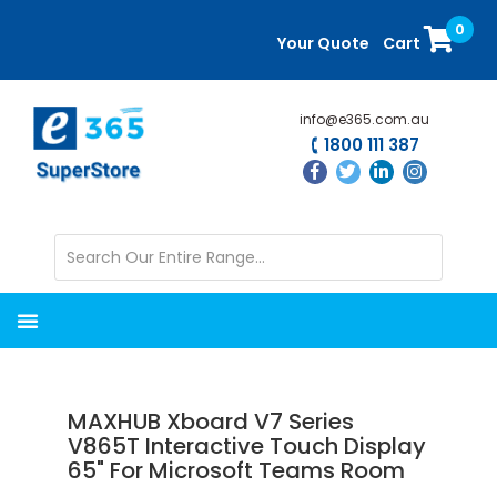
Skip
Skip
0
to
to
Your Quote
Cart
main
primary
content
sidebar
info@e365.com.au
1800 111 387
MAXHUB Xboard V7 Series
V865T Interactive Touch Display
65" For Microsoft Teams Room