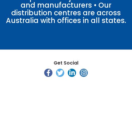
and manufacturers • Our
distribution centres are across
Australia with offices in all states.
Get Social