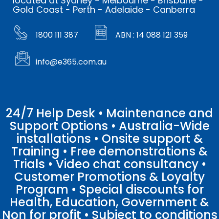
located at Sydney - Melbourne - Brisbane -
Gold Coast - Perth - Adelaide - Canberra
1800 111 387
ABN : 14 088 121 359
info@e365.com.au
24/7 Help Desk • Maintenance and
Support Options • Australia-Wide
installations • Onsite support &
Training • Free demonstrations &
Trials • Video chat consultancy •
Customer Promotions & Loyalty
Program • Special discounts for
Health, Education, Government &
Non for profit • Subject to conditions