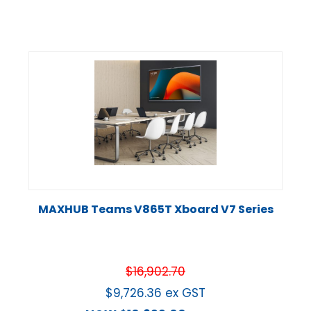
MAXHUB Teams V865T Xboard V7 Series
$
16,902.70
$
9,726.36
ex GST