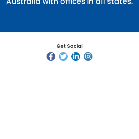
Australia with offices in all states.
Get Social