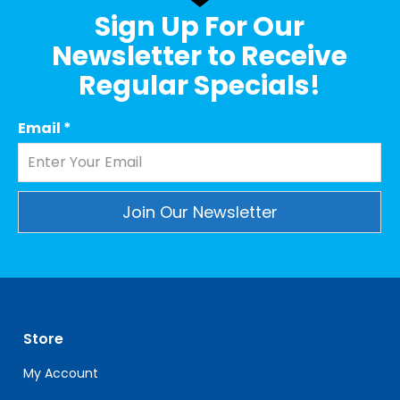
Sign Up For Our
Newsletter to Receive
Regular Specials!
Email
*
Constant
Contact
Use.
Please
leave
Store
this
field
My Account
blank.