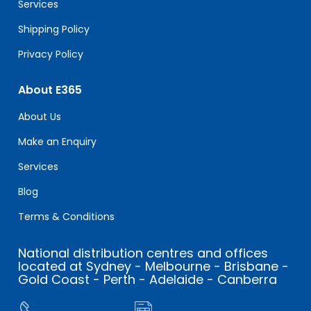
Services
Shipping Policy
Privacy Policy
About E365
About Us
Make an Enquiry
Services
Blog
Terms & Conditions
National distribution centres and offices
located at Sydney - Melbourne - Brisbane -
Gold Coast - Perth - Adelaide - Canberra