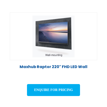
Maxhub Raptor 220″ FHD LED Wall
ENQUIRE FOR PRICING