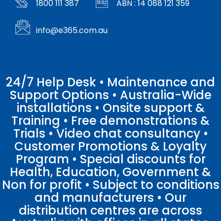
1800 111 387
ABN : 14 088 121 359
info@e365.com.au
24/7 Help Desk • Maintenance and
Support Options • Australia-Wide
installations • Onsite support &
Training • Free demonstrations &
Trials • Video chat consultancy •
Customer Promotions & Loyalty
Program • Special discounts for
Health, Education, Government &
Non for profit • Subject to conditions
and manufacturers • Our
distribution centres are across