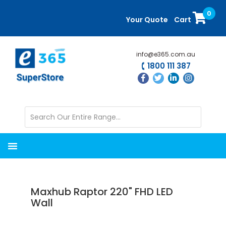
Skip
Skip
0
to
to
Your Quote
Cart
main
primary
content
sidebar
info@e365.com.au
1800 111 387
Maxhub Raptor 220" FHD LED
Wall