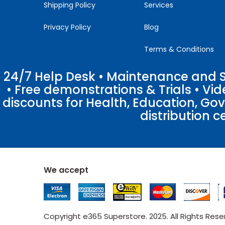
Shipping Policy
Services
Privacy Policy
Blog
Terms & Conditions
24/7 Help Desk • Maintenance and Su
• Free demonstrations & Trials • V
discounts for Health, Education, Go
distribution c
We accept
Copyright e365 Superstore. 2025. All Rights Res