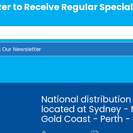
er to Receive Regular Special
National distribution
located at Sydney - 
Gold Coast - Perth -