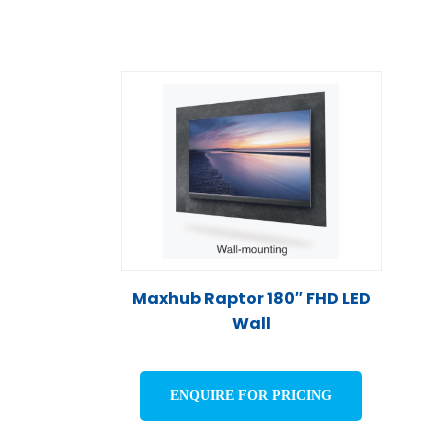
Maxhub Raptor 180″ FHD LED
Wall
ENQUIRE FOR PRICING