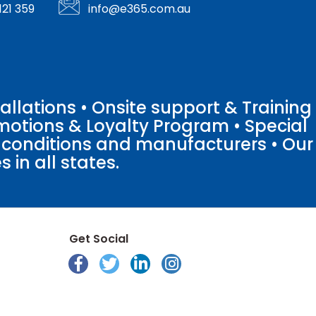
121 359
info@e365.com.au
llations • Onsite support & Training
motions & Loyalty Program • Special
o conditions and manufacturers • Our
 in all states.
Get Social