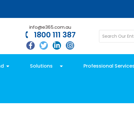
info@e365.com.au
1800 111 387
nd
Solutions
Professional Service
l