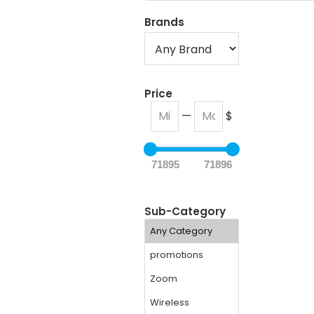
Brands
Price
—
$
71895
71896
Sub-Category