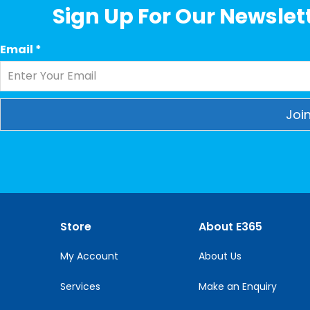
Sign Up For Our Newslett
Email
*
Constant
Contact
Use.
Please
leave
this
Store
About E365
field
blank.
My Account
About Us
Services
Make an Enquiry