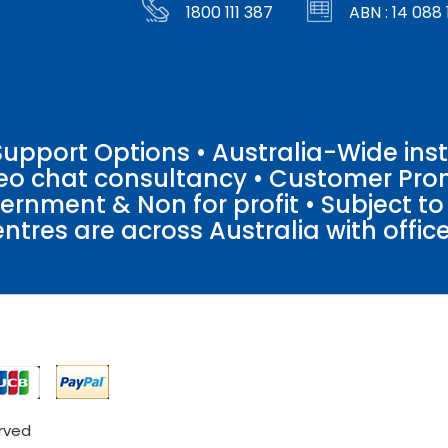
1800 111 387
ABN : 14 088 
pport Options • Australia-Wide insta
ideo chat consultancy • Customer Pro
vernment & Non for profit • Subject t
entres are across Australia with offices
erved