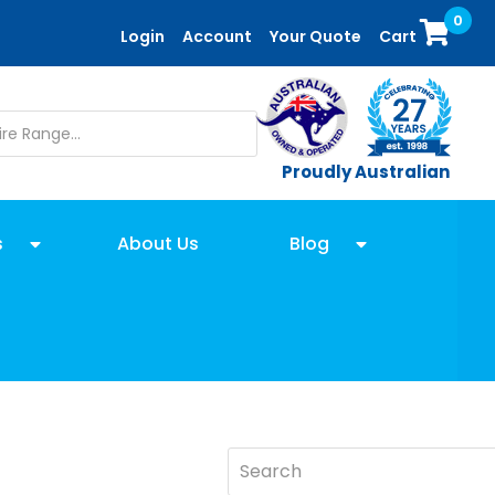
0
Login
Account
Your Quote
Cart
Proudly Australian
s
About Us
Blog