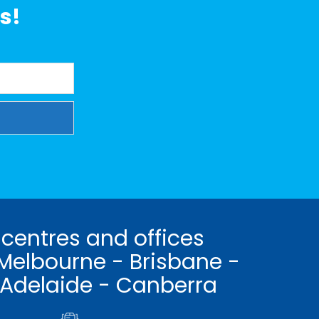
s!
 centres and offices
Melbourne - Brisbane -
 Adelaide - Canberra