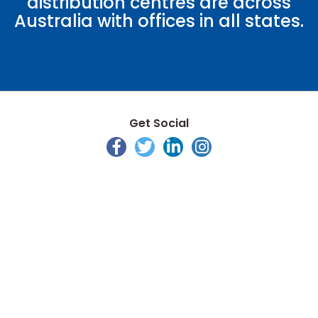
distribution centres are across
Australia with offices in all states.
Get Social