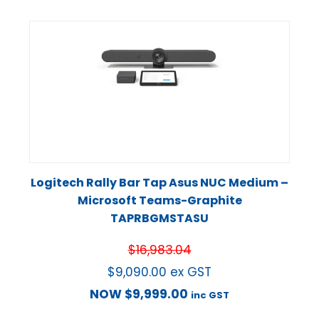
Logitech Rally Bar Tap Asus NUC Medium –
Microsoft Teams-Graphite
TAPRBGMSTASU
$
16,983.04
$
9,090.00
ex GST
NOW
$
9,999.00
inc GST