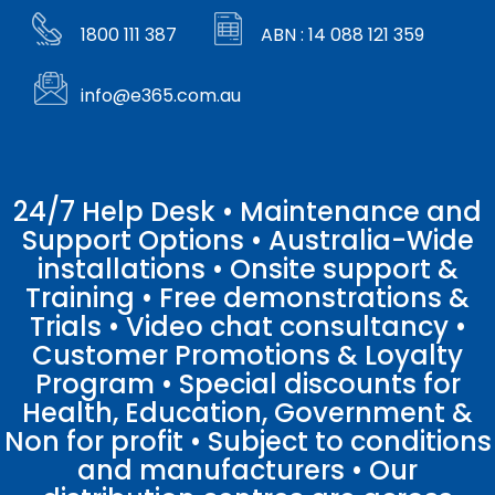
1800 111 387
ABN : 14 088 121 359
info@e365.com.au
24/7 Help Desk • Maintenance and
Support Options • Australia-Wide
installations • Onsite support &
Training • Free demonstrations &
Trials • Video chat consultancy •
Customer Promotions & Loyalty
Program • Special discounts for
Health, Education, Government &
Non for profit • Subject to conditions
and manufacturers • Our