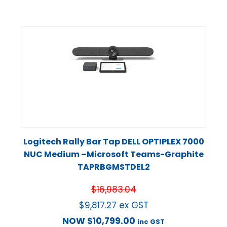
Logitech Rally Bar Tap DELL OPTIPLEX 7000
NUC Medium –Microsoft Teams-Graphite
TAPRBGMSTDEL2
$
16,983.04
$
9,817.27
ex GST
NOW
$
10,799.00
inc GST