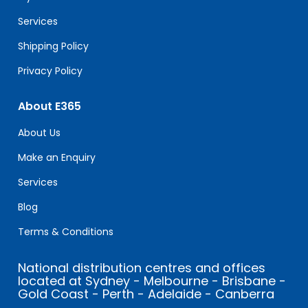
blank.
Services
Shipping Policy
Privacy Policy
About E365
About Us
Make an Enquiry
Services
Blog
Terms & Conditions
National distribution centres and offices
located at Sydney - Melbourne - Brisbane -
Gold Coast - Perth - Adelaide - Canberra