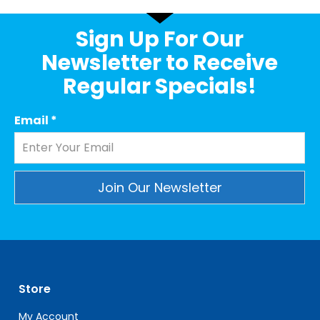
Sign Up For Our
Newsletter to Receive
Regular Specials!
Email
*
Constant
Contact
Use.
Please
leave
Store
this
field
My Account