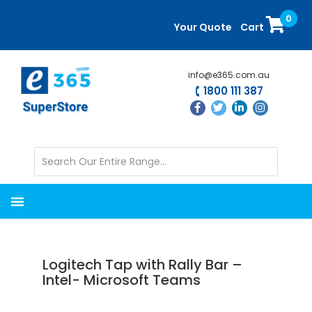
Skip
Skip
0
to
to
Your Quote
Cart
main
primary
content
sidebar
info@e365.com.au
1800 111 387
Logitech Tap with Rally Bar –
Intel- Microsoft Teams