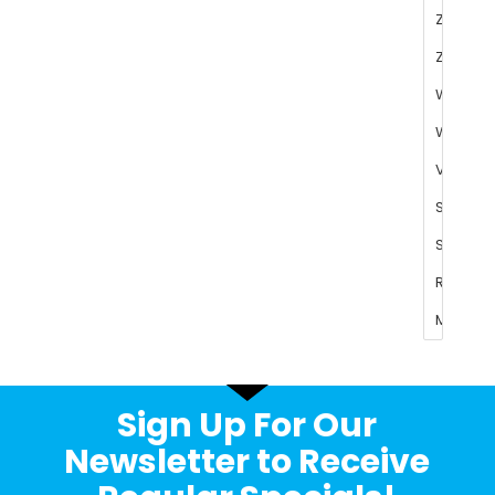
Sign Up For Our
Newsletter to Receive