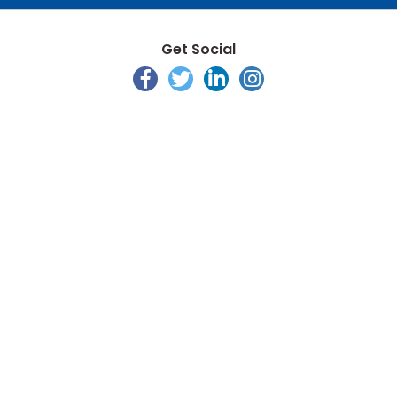
Get Social