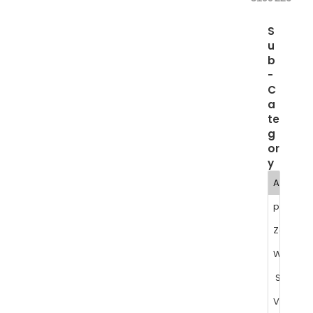
S
u
b
-
C
a
te
g
or
y