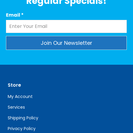
Regular Specials!
Email
*
Constant
Contact
Use.
Please
leave
Store
this
field
My Account
blank.
Services
Shipping Policy
Privacy Policy