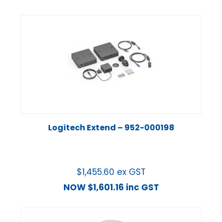
Logitech Extend – 952-000198
$
1,455.60
ex GST
NOW
$
1,601.16
inc GST