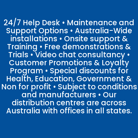
24/7 Help Desk • Maintenance and
Support Options • Australia-Wide
installations • Onsite support &
Training • Free demonstrations &
Trials • Video chat consultancy •
Customer Promotions & Loyalty
Program • Special discounts for
Health, Education, Government &
Non for profit • Subject to conditions
and manufacturers • Our
distribution centres are across
Australia with offices in all states.