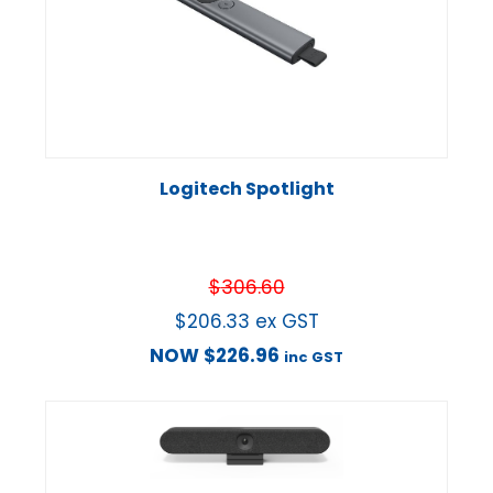
Logitech Spotlight
$
306.60
$
206.33
ex GST
NOW
$
226.96
inc GST