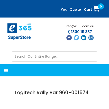
Skip
Skip
0
to
to
Your Quote
Cart
main
primary
content
sidebar
info@e365.com.au
1800 111 387
Logitech Rally Bar 960-001574