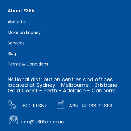
About E365
About Us
Make an Enquiry
Services
Blog
Terms & Conditions
National distribution centres and offices
located at Sydney - Melbourne - Brisbane -
Gold Coast - Perth - Adelaide - Canberra
1800 111 387
ABN : 14 088 121 359
info@e365.com.au