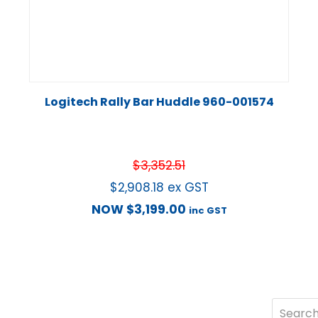
Logitech Rally Bar Huddle 960-001574
$
3,352.51
$
2,908.18
ex GST
NOW
$
3,199.00
inc GST