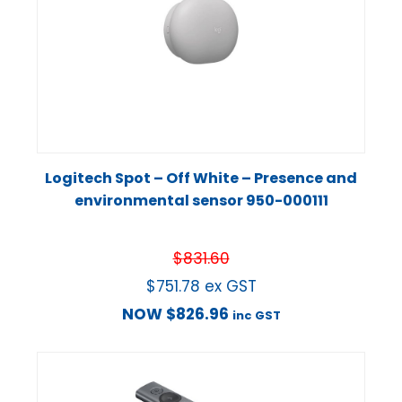
Logitech Spot – Off White – Presence and
environmental sensor 950-000111
$
831.60
$
751.78
ex GST
NOW
$
826.96
inc GST