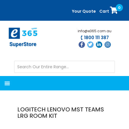
Skip
Skip
0
to
to
Your Quote
Cart
main
primary
content
sidebar
info@e365.com.au
1800 111 387
LOGITECH LENOVO MST TEAMS
LRG ROOM KIT