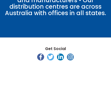
and manufacturers • Our
distribution centres are across
Australia with offices in all states.
Get Social