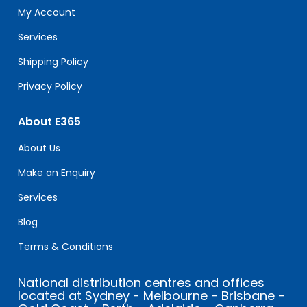
field
My Account
blank.
Services
Shipping Policy
Privacy Policy
About E365
About Us
Make an Enquiry
Services
Blog
Terms & Conditions
National distribution centres and offices
located at Sydney - Melbourne - Brisbane -