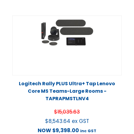
Logitech Rally PLUS Ultra+ Tap Lenovo
Core MS Teams-Large Rooms -
TAPRAPMSTLNV4
$
15,035.63
$
8,543.64
ex GST
NOW
$
9,398.00
inc GST