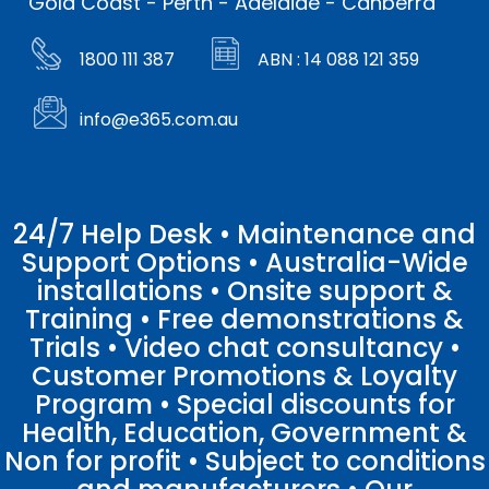
Gold Coast - Perth - Adelaide - Canberra
1800 111 387
ABN : 14 088 121 359
info@e365.com.au
24/7 Help Desk • Maintenance and
Support Options • Australia-Wide
installations • Onsite support &
Training • Free demonstrations &
Trials • Video chat consultancy •
Customer Promotions & Loyalty
Program • Special discounts for
Health, Education, Government &
Non for profit • Subject to conditions