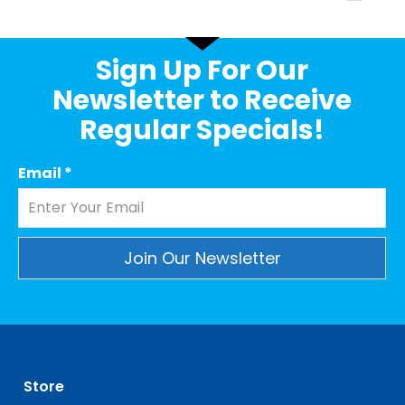
Sign Up For Our
Newsletter to Receive
Regular Specials!
Email
*
Constant
Contact
Use.
Please
leave
Store
this