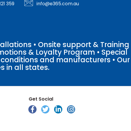
121 359
info@e365.com.au
llations • Onsite support & Training
motions & Loyalty Program • Special
o conditions and manufacturers • Our
 in all states.
Get Social