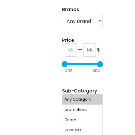
Brands
Price
—
$
403
404
Sub-Category