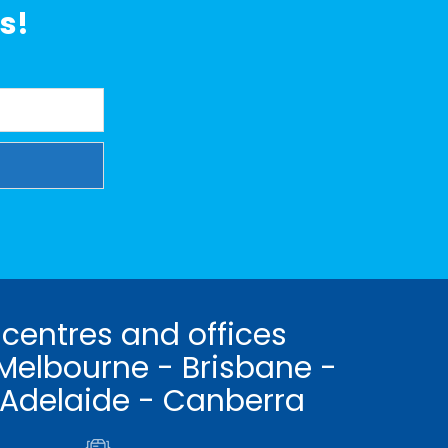
s!
 centres and offices
Melbourne - Brisbane -
 Adelaide - Canberra