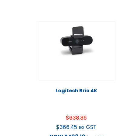
Logitech Brio 4K
$
638.36
$
366.45
ex GST