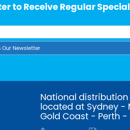
er to Receive Regular Special
National distribution
located at Sydney - 
Gold Coast - Perth -