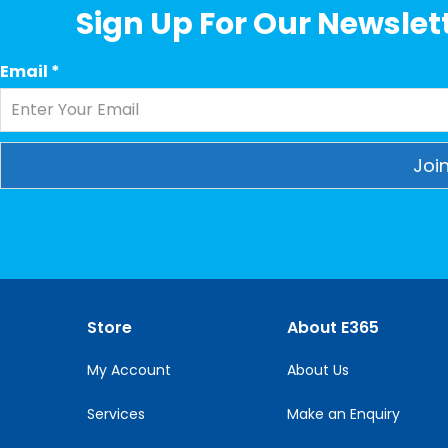
Sign Up For Our Newslett
Email
*
Constant
Contact
Use.
Please
leave
this
Store
About E365
field
blank.
My Account
About Us
Services
Make an Enquiry