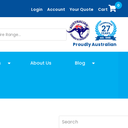
0
Login
Account
Your Quote
Cart
Proudly Australian
s
About Us
Blog