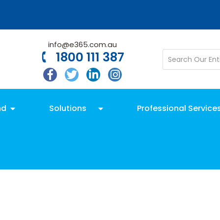
info@e365.com.au
1800 111 387
nd
Solutions
Professional Service