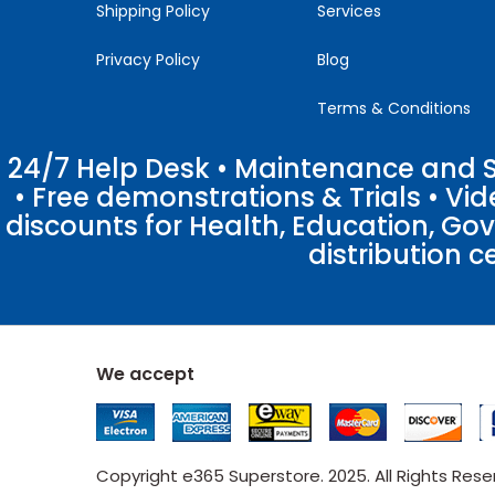
Shipping Policy
Services
Privacy Policy
Blog
Terms & Conditions
24/7 Help Desk • Maintenance and Su
• Free demonstrations & Trials • V
discounts for Health, Education, Go
distribution c
We accept
Copyright e365 Superstore. 2025. All Rights Res