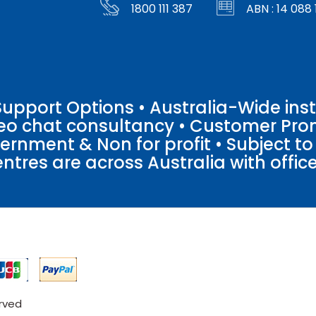
1800 111 387
ABN : 14 088 
pport Options • Australia-Wide insta
ideo chat consultancy • Customer Pro
vernment & Non for profit • Subject t
entres are across Australia with offices
erved