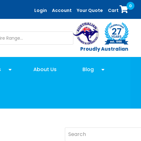
0
Login
Account
Your Quote
Cart
Proudly Australian
s
About Us
Blog