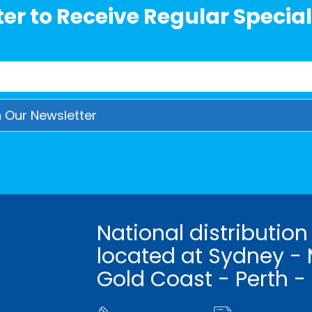
er to Receive Regular Special
National distribution
located at Sydney - 
Gold Coast - Perth -