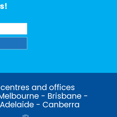
s!
 centres and offices
Melbourne - Brisbane -
 Adelaide - Canberra