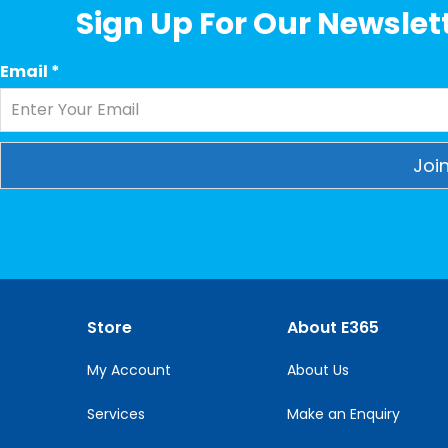
Sign Up For Our Newslett
Email
*
Constant
Contact
Use.
Please
leave
this
Store
About E365
field
blank.
My Account
About Us
Services
Make an Enquiry