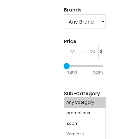
Brands
Price
—
$
7499
7499
Sub-Category