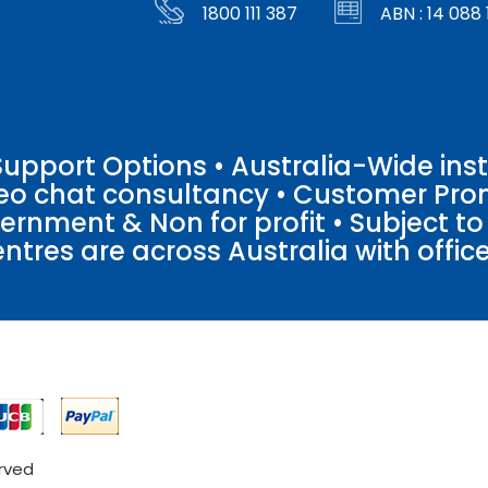
1800 111 387
ABN : 14 088 
pport Options • Australia-Wide insta
ideo chat consultancy • Customer Pro
vernment & Non for profit • Subject t
entres are across Australia with offices
erved