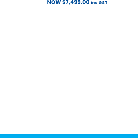
NOW
$
7,499.00
inc GST