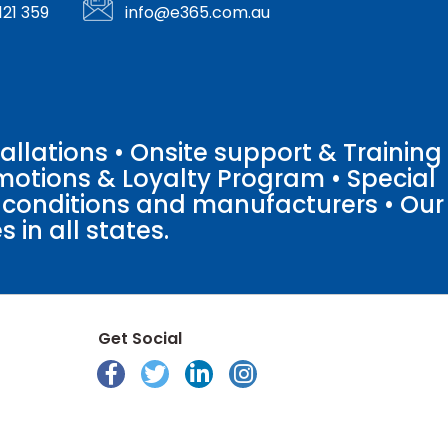
121 359
info@e365.com.au
llations • Onsite support & Training
motions & Loyalty Program • Special
o conditions and manufacturers • Our
 in all states.
Get Social