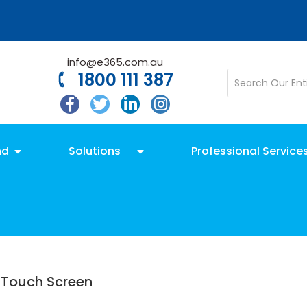
info@e365.com.au
1800 111 387
nd
Solutions
Professional Service
 Touch Screen