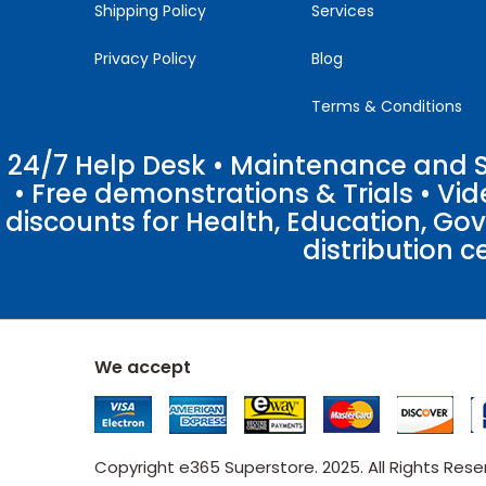
Shipping Policy
Services
Privacy Policy
Blog
Terms & Conditions
24/7 Help Desk • Maintenance and Su
• Free demonstrations & Trials • V
discounts for Health, Education, Go
distribution c
We accept
Copyright e365 Superstore. 2025. All Rights Res