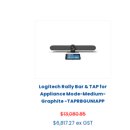
Logitech Rally Bar & TAP for
Appliance Mode-Medium-
Graphite -TAPRBGUNIAPP
$
13,080.85
$
6,817.27
ex GST