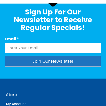
Sign Up For Our
Newsletter to Receive
Regular Specials!
Email
*
Constant
Contact
Use.
Please
leave
Store
this
field
My Account