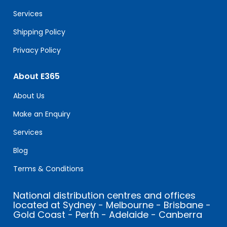
blank.
Services
Shipping Policy
Privacy Policy
About E365
About Us
Make an Enquiry
Services
Blog
Terms & Conditions
National distribution centres and offices
located at Sydney - Melbourne - Brisbane -
Gold Coast - Perth - Adelaide - Canberra