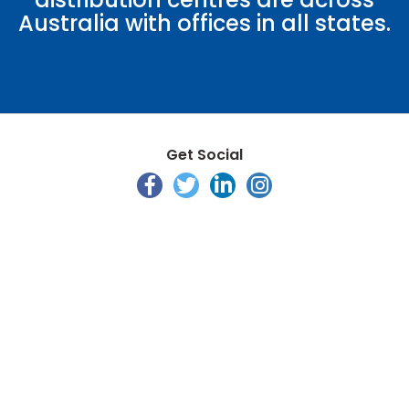
Australia with offices in all states.
Get Social