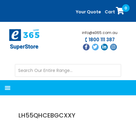
Skip
Skip
0
to
to
Your Quote
Cart
main
primary
content
sidebar
info@e365.com.au
1800 111 387
LH55QHCEBGCXXY