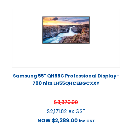
Samsung 55″ QH55C Professional Display-
700 nits LH55QHCEBGCXXY
$
3,379.00
$
2,171.82
ex GST
NOW
$
2,389.00
inc GST