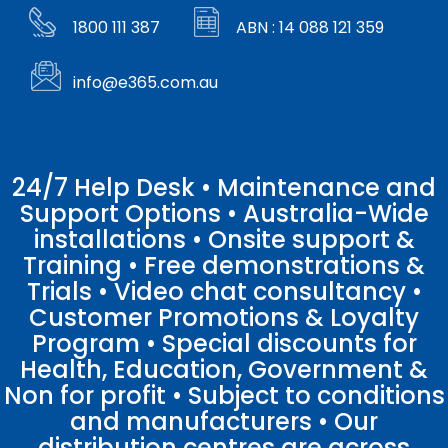
1800 111 387
ABN : 14 088 121 359
info@e365.com.au
24/7 Help Desk • Maintenance and
Support Options • Australia-Wide
installations • Onsite support &
Training • Free demonstrations &
Trials • Video chat consultancy •
Customer Promotions & Loyalty
Program • Special discounts for
Health, Education, Government &
Non for profit • Subject to conditions
and manufacturers • Our
distribution centres are across