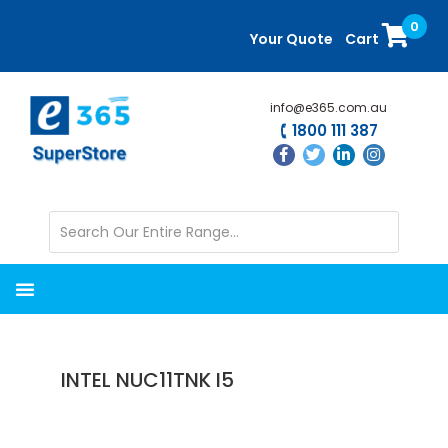
Skip
Skip
0
to
to
Your Quote
Cart
main
primary
content
sidebar
info@e365.com.au
1800 111 387
INTEL NUC11TNK I5