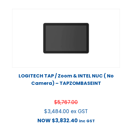
LOGITECH TAP / Zoom & INTEL NUC ( No
Camera) – TAPZOMBASEINT
$
5,767.00
$
3,484.00
ex GST
NOW
$
3,832.40
inc GST