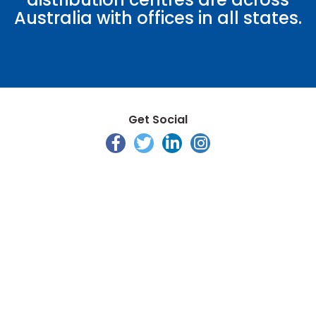
Australia with offices in all states.
Get Social