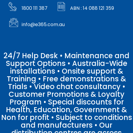
1800 111 387
ABN : 14 088 121 359
info@e365.com.au
24/7 Help Desk • Maintenance and
Support Options • Australia-Wide
installations • Onsite support &
Training • Free demonstrations &
Trials • Video chat consultancy •
Customer Promotions & Loyalty
Program • Special discounts for
Health, Education, Government &
Non for profit • Subject to conditions
and manufacturers • Our
distribution centres are across