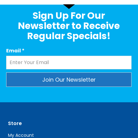
Sign Up For Our
Newsletter to Receive
Regular Specials!
Email
*
Constant
Contact
Use.
Please
leave
Store
this
field
My Account