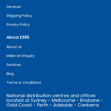
blank.
Services
Shipping Policy
Privacy Policy
About E365
About Us
Make an Enquiry
Services
Blog
Terms & Conditions
National distribution centres and offices
located at Sydney - Melbourne - Brisbane -
Gold Coast - Perth - Adelaide - Canberra