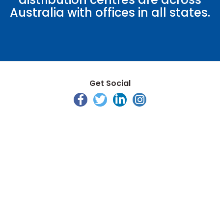
Australia with offices in all states.
Get Social