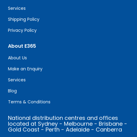
blank.
Services
Shipping Policy
Privacy Policy
About E365
About Us
Make an Enquiry
Services
Blog
Terms & Conditions
National distribution centres and offices
located at Sydney - Melbourne - Brisbane -
Gold Coast - Perth - Adelaide - Canberra