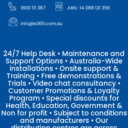
1800 111 387
ABN : 14 088 121 359
info@e365.com.au
24/7 Help Desk • Maintenance and
Support Options • Australia-Wide
installations • Onsite support &
Training • Free demonstrations &
Trials • Video chat consultancy •
Customer Promotions & Loyalty
Program • Special discounts for
Health, Education, Government &
Non for profit • Subject to conditions
and manufacturers • Our
distribution centres are across