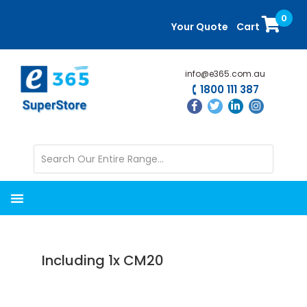
Skip
Skip
0
to
to
Your Quote
Cart
main
primary
content
sidebar
info@e365.com.au
1800 111 387
Including 1x CM20