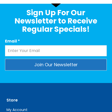
Sign Up For Our
Newsletter to Receive
Regular Specials!
Email
*
Constant
Contact
Use.
Please
leave
Store
this
field
My Account