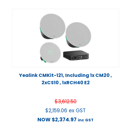
Yealink CMKit-121, Including 1x CM20 ,
2xCS10 , 1xRCH40 E2
$
3,612.50
$
2,159.06
ex GST
NOW
$
2,374.97
inc GST