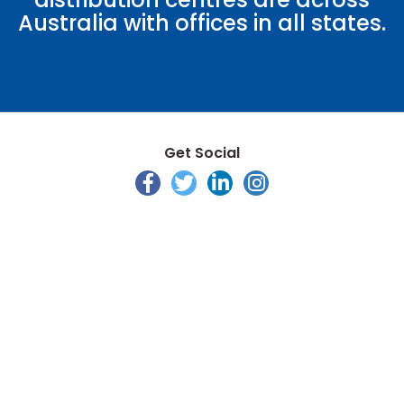
Australia with offices in all states.
Get Social