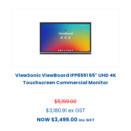
ViewSonic ViewBoard IFP6551 65″ UHD 4K
Touchscreen Commercial Monitor
$
5,199.00
$
3,180.91
ex GST
NOW
$
3,499.00
inc GST