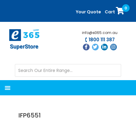
Skip
Skip
0
to
to
Your Quote
Cart
main
primary
content
sidebar
info@e365.com.au
1800 111 387
IFP6551