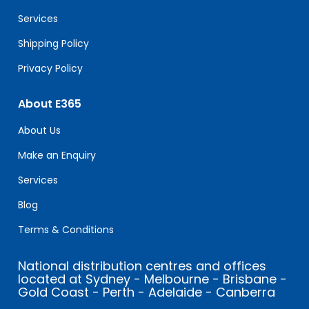
blank.
Services
Shipping Policy
Privacy Policy
About E365
About Us
Make an Enquiry
Services
Blog
Terms & Conditions
National distribution centres and offices
located at Sydney - Melbourne - Brisbane -
Gold Coast - Perth - Adelaide - Canberra