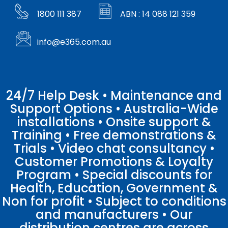
1800 111 387
ABN : 14 088 121 359
info@e365.com.au
24/7 Help Desk • Maintenance and
Support Options • Australia-Wide
installations • Onsite support &
Training • Free demonstrations &
Trials • Video chat consultancy •
Customer Promotions & Loyalty
Program • Special discounts for
Health, Education, Government &
Non for profit • Subject to conditions
and manufacturers • Our
distribution centres are across