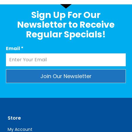
Sign Up For Our
Newsletter to Receive
Regular Specials!
Email
*
Constant
Contact
Use.
Please
leave
Store
this
field
My Account