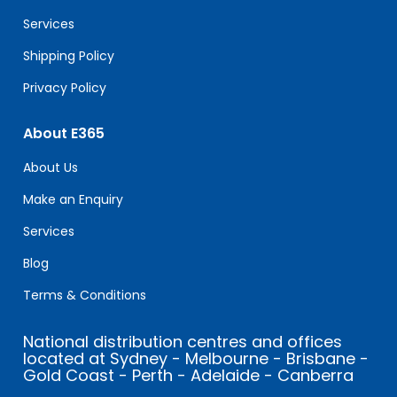
blank.
Services
Shipping Policy
Privacy Policy
About E365
About Us
Make an Enquiry
Services
Blog
Terms & Conditions
National distribution centres and offices
located at Sydney - Melbourne - Brisbane -
Gold Coast - Perth - Adelaide - Canberra