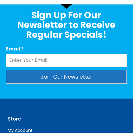
Sign Up For Our
Newsletter to Receive
Regular Specials!
Email
*
Constant
Contact
Use.
Please
leave
Store
this
field
My Account