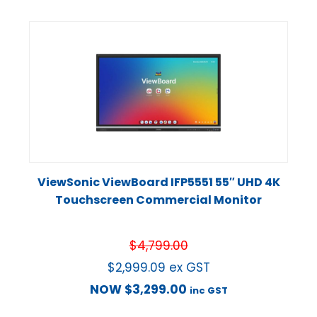
ViewSonic ViewBoard IFP5551 55″ UHD 4K
Touchscreen Commercial Monitor
$
4,799.00
$
2,999.09
ex GST
NOW
$
3,299.00
inc GST