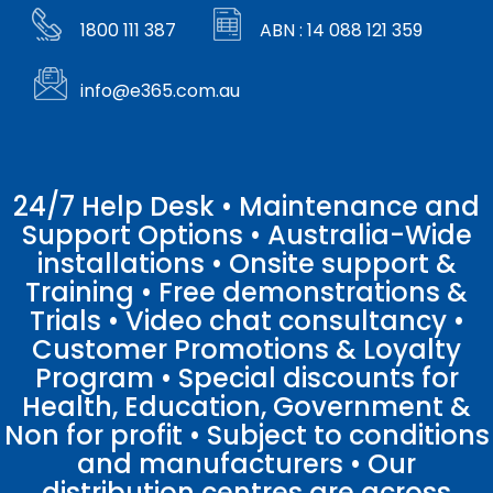
1800 111 387
ABN : 14 088 121 359
info@e365.com.au
24/7 Help Desk • Maintenance and
Support Options • Australia-Wide
installations • Onsite support &
Training • Free demonstrations &
Trials • Video chat consultancy •
Customer Promotions & Loyalty
Program • Special discounts for
Health, Education, Government &
Non for profit • Subject to conditions
and manufacturers • Our
distribution centres are across