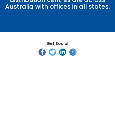
Australia with offices in all states.
Get Social