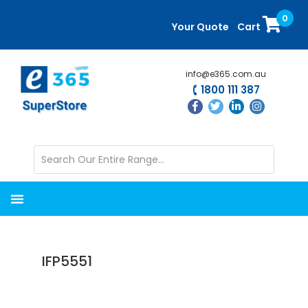
Skip
Skip
0
to
to
Your Quote
Cart
main
primary
content
sidebar
info@e365.com.au
1800 111 387
IFP5551