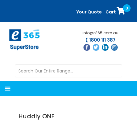
Skip
Skip
0
to
to
Your Quote
Cart
main
primary
content
sidebar
info@e365.com.au
1800 111 387
Huddly ONE