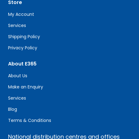
Store
this
field
My Account
blank.
Services
Shipping Policy
Privacy Policy
About E365
About Us
Make an Enquiry
Services
Blog
Terms & Conditions
National distribution centres and offices