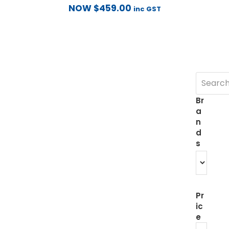
NOW
$
459.00
inc GST
Br
a
n
d
s
Pr
ic
e