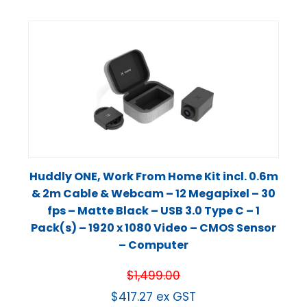
Huddly ONE, Work From Home Kit incl. 0.6m
& 2m Cable & Webcam – 12 Megapixel – 30
fps – Matte Black – USB 3.0 Type C – 1
Pack(s) – 1920 x 1080 Video – CMOS Sensor
– Computer
$
1,499.00
$
417.27
ex GST