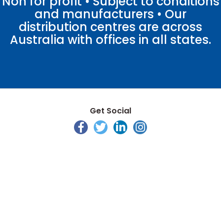
Non for profit • Subject to conditions
and manufacturers • Our
distribution centres are across
Australia with offices in all states.
Get Social