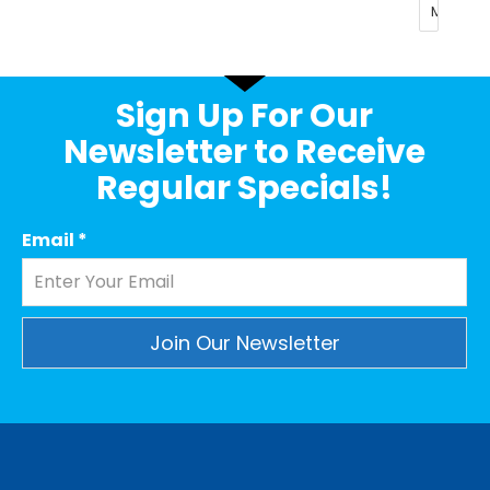
Sign Up For Our
Newsletter to Receive
Regular Specials!
Email
*
Constant
Contact
Use.
Please
leave