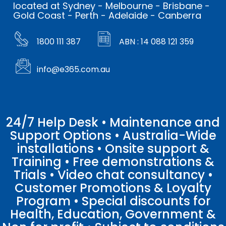
located at Sydney - Melbourne - Brisbane -
Gold Coast - Perth - Adelaide - Canberra
1800 111 387
ABN : 14 088 121 359
info@e365.com.au
24/7 Help Desk • Maintenance and
Support Options • Australia-Wide
installations • Onsite support &
Training • Free demonstrations &
Trials • Video chat consultancy •
Customer Promotions & Loyalty
Program • Special discounts for
Health, Education, Government &