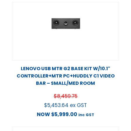
LENOVO USB MTR G2 BASE KIT W/10.1″
CONTROLLER+MTR PC+HUDDLY C1 VIDEO
BAR – SMALL/MED ROOM
$
8,459.75
$
5,453.64
ex GST
NOW
$
5,999.00
inc GST