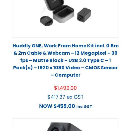
Huddly ONE, Work From Home Kit incl. 0.6m
& 2m Cable & Webcam – 12 Megapixel – 30
fps – Matte Black – USB 3.0 Type C – 1
Pack(s) – 1920 x 1080 Video – CMOS Sensor
– Computer
$
1,499.00
$
417.27
ex GST
NOW
$
459.00
inc GST