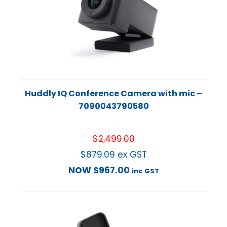
Huddly IQ Conference Camera with mic –
7090043790580
$
2,499.00
$
879.09
ex GST
NOW
$
967.00
inc GST