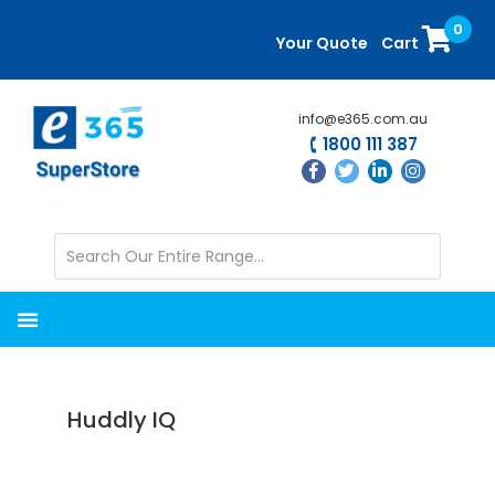
Skip
Skip
0
to
to
Your Quote
Cart
main
primary
content
sidebar
info@e365.com.au
1800 111 387
Huddly IQ