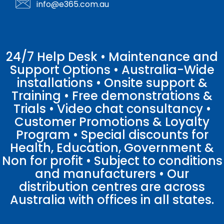
info@e365.com.au
24/7 Help Desk • Maintenance and
Support Options • Australia-Wide
installations • Onsite support &
Training • Free demonstrations &
Trials • Video chat consultancy •
Customer Promotions & Loyalty
Program • Special discounts for
Health, Education, Government &
Non for profit • Subject to conditions
and manufacturers • Our
distribution centres are across
Australia with offices in all states.