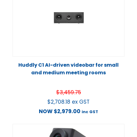
Huddly C1 AI-driven videobar for small
and medium meeting rooms
$
3,459.75
$
2,708.18
ex GST
NOW
$
2,979.00
inc GST