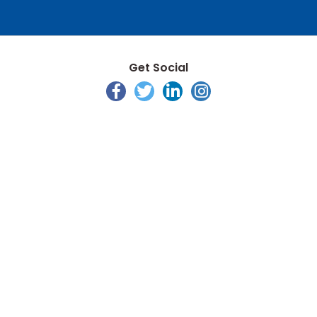
Get Social