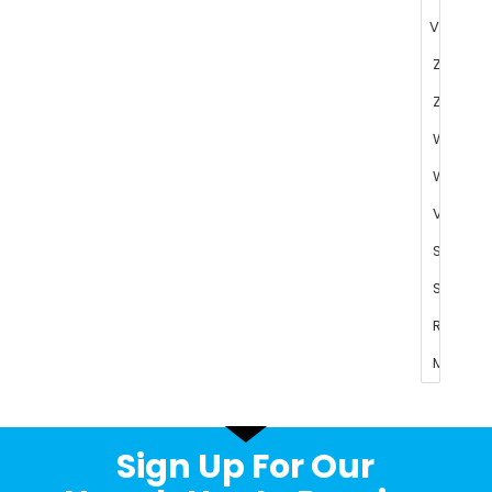
Sign Up For Our