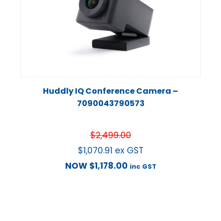
Huddly IQ Conference Camera –
7090043790573
$
2,499.00
$
1,070.91
ex GST
NOW
$
1,178.00
inc GST