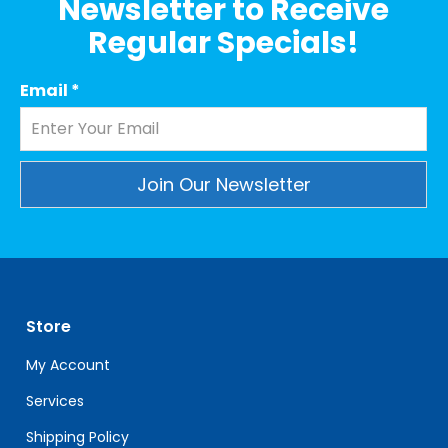
Newsletter to Receive
Regular Specials!
Email
*
Constant
Contact
Use.
Please
leave
Store
this
field
My Account
blank.
Services
Shipping Policy