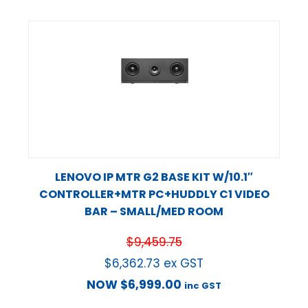
LENOVO IP MTR G2 BASE KIT W/10.1″
CONTROLLER+MTR PC+HUDDLY C1 VIDEO
BAR – SMALL/MED ROOM
$
9,459.75
$
6,362.73
ex GST
NOW
$
6,999.00
inc GST