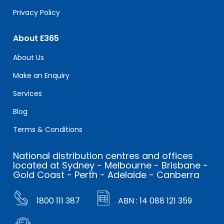
Privacy Policy
About E365
About Us
Make an Enquiry
Services
Blog
Terms & Conditions
National distribution centres and offices
located at Sydney - Melbourne - Brisbane -
Gold Coast - Perth - Adelaide - Canberra
1800 111 387
ABN : 14 088 121 359