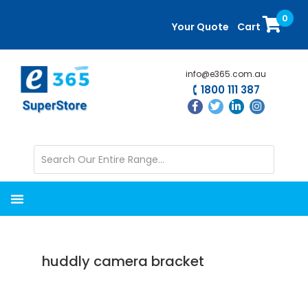
Skip
Skip
0
to
to
Your Quote
Cart
main
primary
content
sidebar
info@e365.com.au
1800 111 387
huddly camera bracket