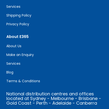
blank.
Services
Shipping Policy
Privacy Policy
About E365
About Us
Make an Enquiry
Services
Blog
Terms & Conditions
National distribution centres and offices
located at Sydney - Melbourne - Brisbane -
Gold Coast - Perth - Adelaide - Canberra