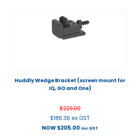
Huddly Wedge Bracket (screen mount for
IQ, GO and One)
$
229.00
$
186.36
ex GST
NOW
$
205.00
inc GST