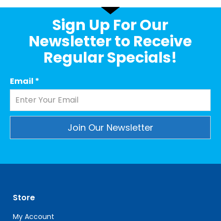
Sign Up For Our
Newsletter to Receive
Regular Specials!
Email
*
Constant
Contact
Use.
Please
leave
Store
this
field
My Account