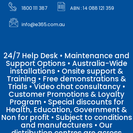
1800 111 387
ABN : 14 088 121 359
info@e365.com.au
24/7 Help Desk • Maintenance and
Support Options • Australia-Wide
installations • Onsite support &
Training • Free demonstrations &
Trials • Video chat consultancy •
Customer Promotions & Loyalty
Program • Special discounts for
Health, Education, Government &
Non for profit • Subject to conditions
and manufacturers • Our
distribution centres are across