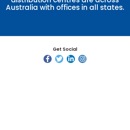
Australia with offices in all states.
Get Social