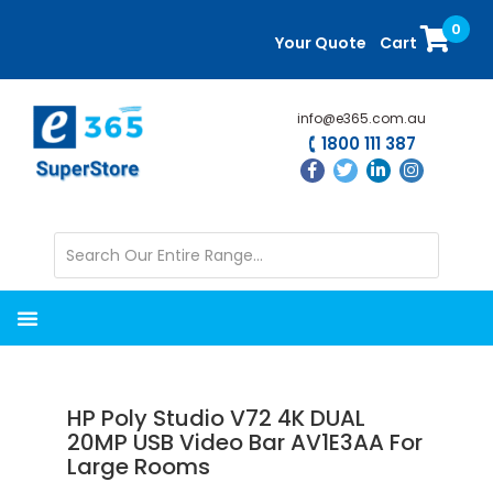
Skip
Skip
0
to
to
Your Quote
Cart
main
primary
content
sidebar
info@e365.com.au
1800 111 387
HP Poly Studio V72 4K DUAL
20MP USB Video Bar AV1E3AA For
Large Rooms