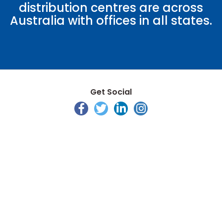
distribution centres are across
Australia with offices in all states.
Get Social