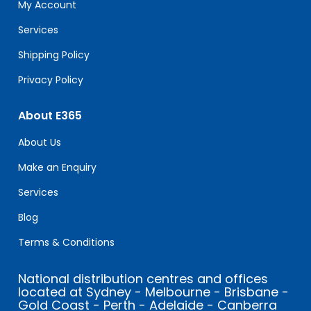
field
My Account
blank.
Services
Shipping Policy
Privacy Policy
About E365
About Us
Make an Enquiry
Services
Blog
Terms & Conditions
National distribution centres and offices
located at Sydney - Melbourne - Brisbane -
Gold Coast - Perth - Adelaide - Canberra