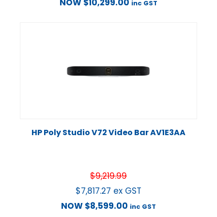
NOW
$
10,299.00
inc GST
HP Poly Studio V72 Video Bar AV1E3AA
$
9,219.99
$
7,817.27
ex GST
NOW
$
8,599.00
inc GST