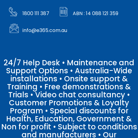
1800 111 387
ABN : 14 088 121 359
info@e365.com.au
24/7 Help Desk • Maintenance and
Support Options • Australia-Wide
installations • Onsite support &
Training • Free demonstrations &
Trials • Video chat consultancy •
Customer Promotions & Loyalty
Program • Special discounts for
Health, Education, Government &
Non for profit • Subject to conditions
and manufacturers • Our