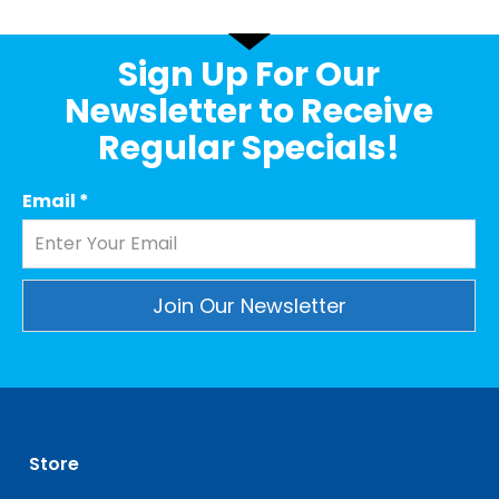
Sign Up For Our
Newsletter to Receive
Regular Specials!
Email
*
Constant
Contact
Use.
Please
leave
Store
this