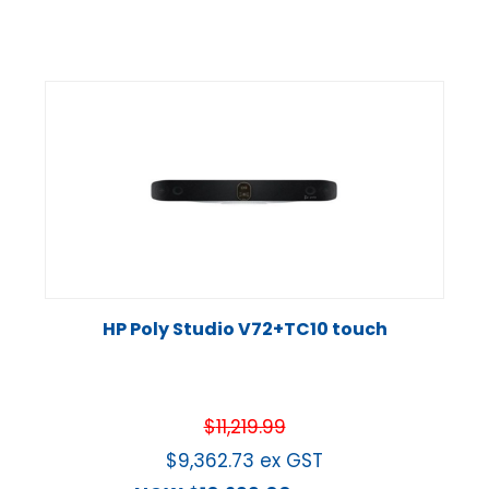
HP Poly Studio V72+TC10 touch
$
11,219.99
$
9,362.73
ex GST