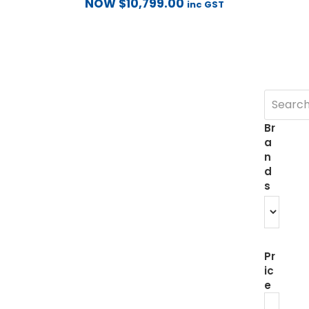
NOW
$
10,799.00
inc GST
Br
a
n
d
s
Pr
ic
e