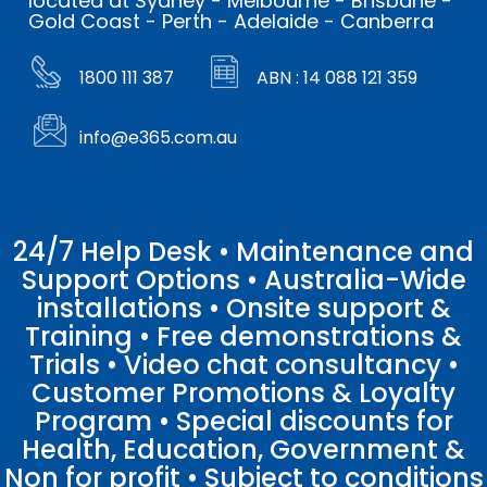
located at Sydney - Melbourne - Brisbane -
Gold Coast - Perth - Adelaide - Canberra
1800 111 387
ABN : 14 088 121 359
info@e365.com.au
24/7 Help Desk • Maintenance and
Support Options • Australia-Wide
installations • Onsite support &
Training • Free demonstrations &
Trials • Video chat consultancy •
Customer Promotions & Loyalty
Program • Special discounts for
Health, Education, Government &
Non for profit • Subject to conditions