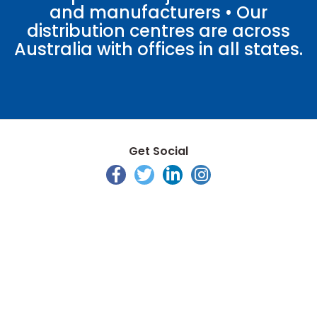
and manufacturers • Our
distribution centres are across
Australia with offices in all states.
Get Social