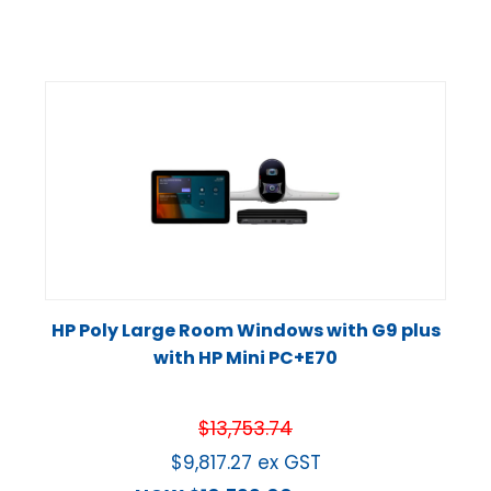
HP Poly Large Room Windows with G9 plus
with HP Mini PC+E70
$
13,753.74
$
9,817.27
ex GST