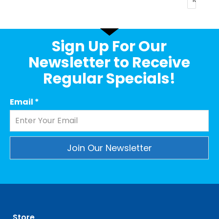
Sign Up For Our
Newsletter to Receive
Regular Specials!
Email
*
Constant
Contact
Use.
Please
leave
Store