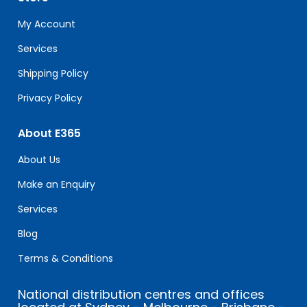
this
field
My Account
blank.
Services
Shipping Policy
Privacy Policy
About E365
About Us
Make an Enquiry
Services
Blog
Terms & Conditions
National distribution centres and offices