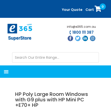
Skip
Skip
0
to
to
Your Quote
Cart
main
primary
content
sidebar
info@e365.com.au
1800 111 387
HP Poly Large Room Windows
with G9 plus with HP Mini PC
+E70+ HP