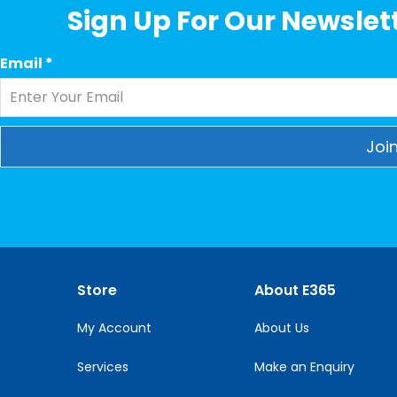
Sign Up For Our Newslett
Email
*
Constant
Contact
Use.
Please
leave
this
Store
About E365
field
blank.
My Account
About Us
Services
Make an Enquiry