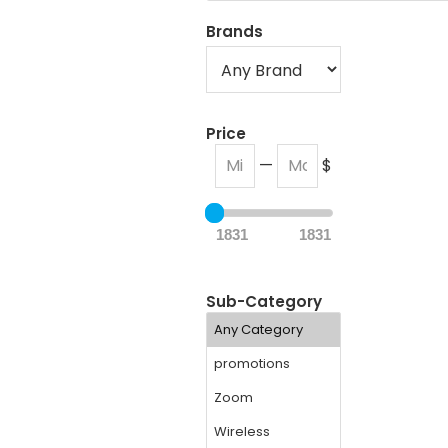
Brands
Price
—
$
1831
1831
Sub-Category