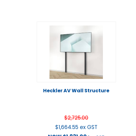
Heckler AV Wall Structure
$
2,725.00
$
1,664.55
ex GST