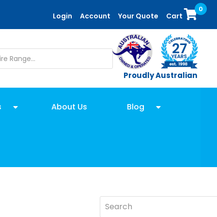
0
Login
Account
Your Quote
Cart
Proudly Australian
s
About Us
Blog