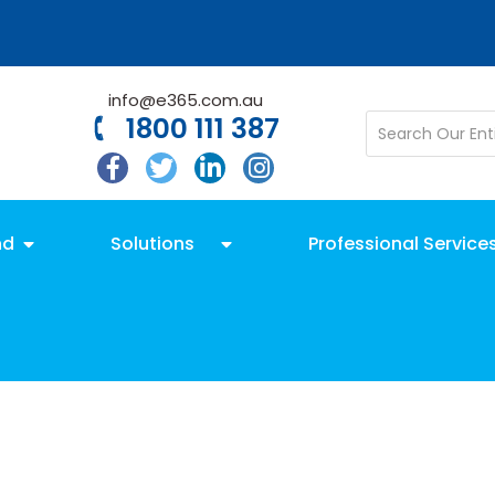
info@e365.com.au
1800 111 387
nd
Solutions
Professional Service