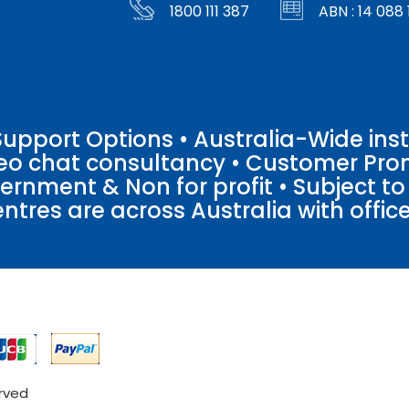
1800 111 387
ABN : 14 088 
pport Options • Australia-Wide insta
ideo chat consultancy • Customer Pro
vernment & Non for profit • Subject t
entres are across Australia with offices
erved