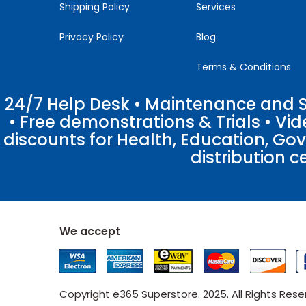
Shipping Policy
Services
Privacy Policy
Blog
Terms & Conditions
24/7 Help Desk • Maintenance and Su
• Free demonstrations & Trials • V
discounts for Health, Education, Go
distribution c
We accept
Copyright e365 Superstore. 2025. All Rights Res