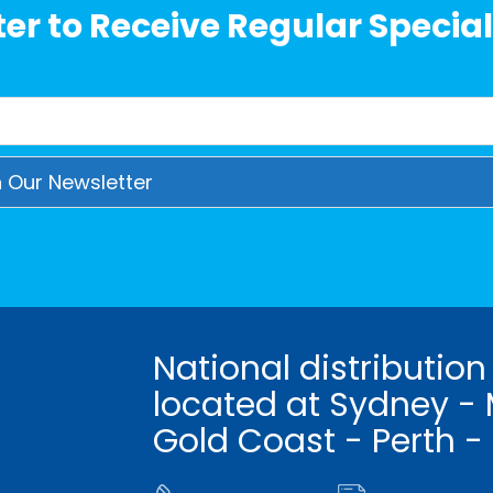
er to Receive Regular Special
National distribution
located at Sydney - 
Gold Coast - Perth -