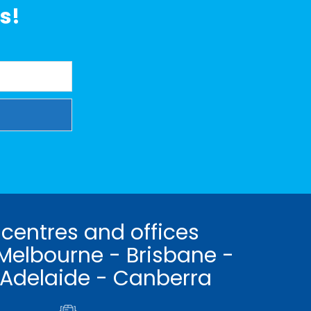
s!
 centres and offices
Melbourne - Brisbane -
 Adelaide - Canberra