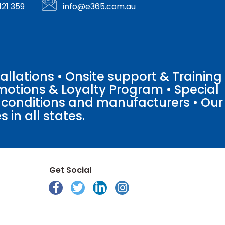
121 359
info@e365.com.au
llations • Onsite support & Training
motions & Loyalty Program • Special
o conditions and manufacturers • Our
 in all states.
Get Social