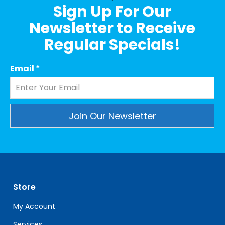
Sign Up For Our
Newsletter to Receive
Regular Specials!
Email
*
Constant
Contact
Use.
Please
leave
Store
this
field
My Account
blank.
Services