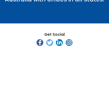
Get Social