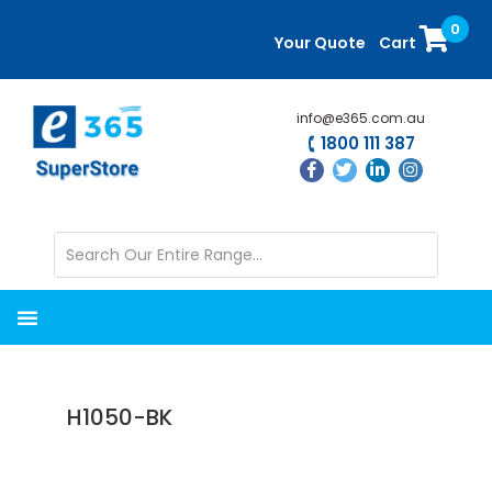
Skip
Skip
0
to
to
Your Quote
Cart
main
primary
content
sidebar
info@e365.com.au
1800 111 387
H1050-BK