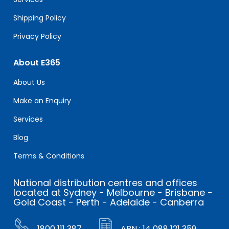
Shipping Policy
Privacy Policy
About E365
About Us
Make an Enquiry
Services
Blog
Terms & Conditions
National distribution centres and offices
located at Sydney - Melbourne - Brisbane -
Gold Coast - Perth - Adelaide - Canberra
1800 111 387
ABN : 14 088 121 359