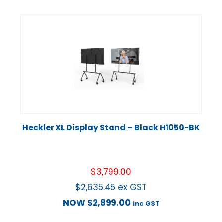
Heckler XL Display Stand – Black H1050-BK
$
3,799.00
$
2,635.45
ex GST
NOW
$
2,899.00
inc GST