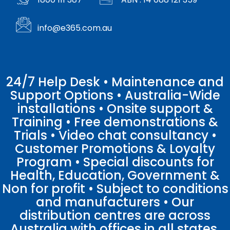
info@e365.com.au
24/7 Help Desk • Maintenance and
Support Options • Australia-Wide
installations • Onsite support &
Training • Free demonstrations &
Trials • Video chat consultancy •
Customer Promotions & Loyalty
Program • Special discounts for
Health, Education, Government &
Non for profit • Subject to conditions
and manufacturers • Our
distribution centres are across
Australia with offices in all states.