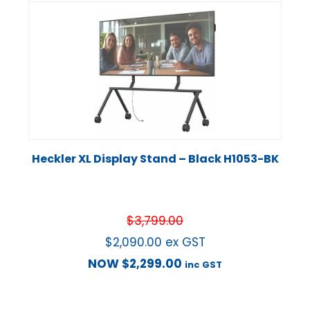
Heckler XL Display Stand – Black H1053-BK
$
3,799.00
$
2,090.00
ex GST
NOW
$
2,299.00
inc GST