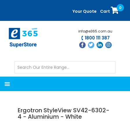
Skip
Skip
0
to
to
Your Quote
Cart
main
primary
content
sidebar
info@e365.com.au
1800 111 387
Ergotron StyleView SV42-6302-
4 - Aluminium - White