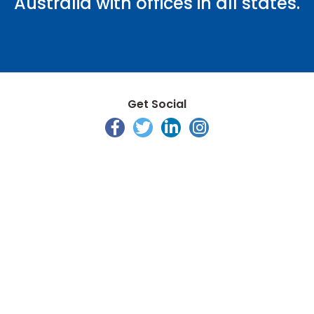
Australia with offices in all states.
Get Social