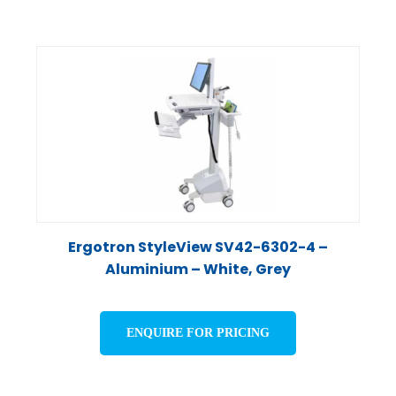
Ergotron StyleView SV42-6302-4 –
Aluminium – White, Grey
ENQUIRE FOR PRICING