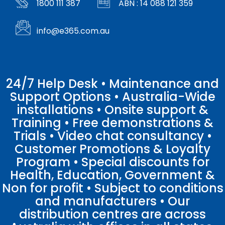
1800 111 387
ABN : 14 088 121 359
info@e365.com.au
24/7 Help Desk • Maintenance and
Support Options • Australia-Wide
installations • Onsite support &
Training • Free demonstrations &
Trials • Video chat consultancy •
Customer Promotions & Loyalty
Program • Special discounts for
Health, Education, Government &
Non for profit • Subject to conditions
and manufacturers • Our
distribution centres are across