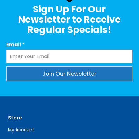
Sign Up For Our
Newsletter to Receive
Regular Specials!
Email
*
Constant
Contact
Use.
Please
leave
Store
this
field
My Account
blank.