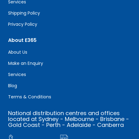
Services
Shipping Policy
Privacy Policy
About E365
About Us
Make an Enquiry
Services
Blog
Terms & Conditions
National distribution centres and offices
located at Sydney - Melbourne - Brisbane -
Gold Coast - Perth - Adelaide - Canberra