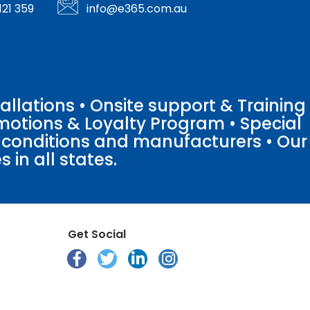
121 359
info@e365.com.au
llations • Onsite support & Training
motions & Loyalty Program • Special
o conditions and manufacturers • Our
 in all states.
Get Social