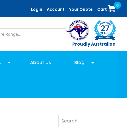
0
Login
Account
Your Quote
Cart
Proudly Australian
s
About Us
Blog