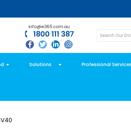
info@e365.com.au
1800 111 387
nd
Solutions
Professional Service
SV40