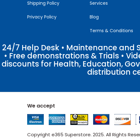
Shipping Policy
Services
Privacy Policy
Blog
Terms & Conditions
24/7 Help Desk • Maintenance and Su
• Free demonstrations & Trials • V
discounts for Health, Education, Go
distribution c
We accept
Copyright e365 Superstore. 2025. All Rights Res