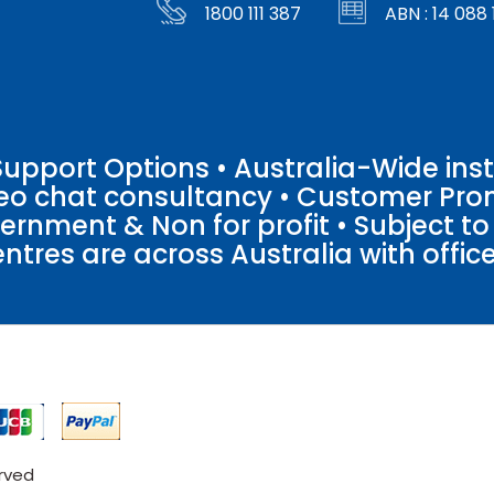
1800 111 387
ABN : 14 088 
pport Options • Australia-Wide insta
ideo chat consultancy • Customer Pro
vernment & Non for profit • Subject t
entres are across Australia with offices
erved