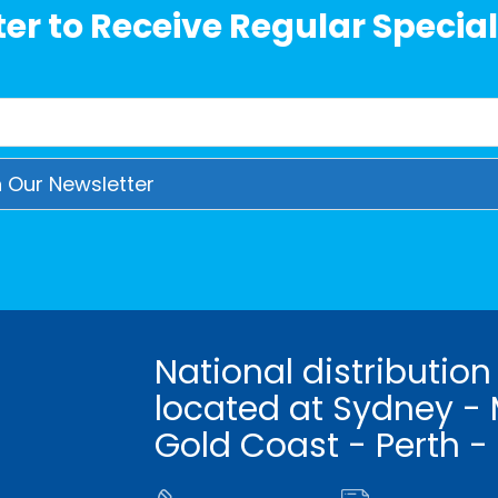
er to Receive Regular Special
National distribution
located at Sydney - 
Gold Coast - Perth -