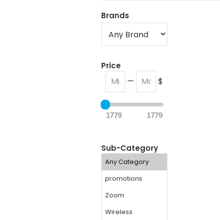
Brands
Price
—
$
1779
1779
Sub-Category