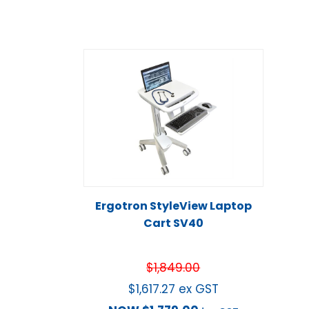
Ergotron StyleView Laptop
Cart SV40
$
1,849.00
$
1,617.27
ex GST