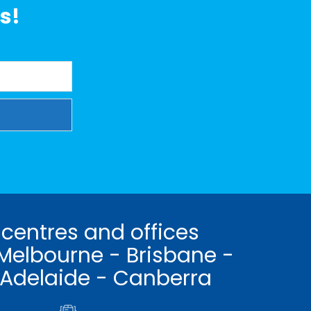
s!
 centres and offices
Melbourne - Brisbane -
 Adelaide - Canberra