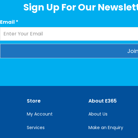
Sign Up For Our Newslett
Email
*
Constant
Contact
Use.
Please
leave
this
Store
About E365
field
blank.
My Account
About Us
Services
Make an Enquiry