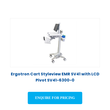
Ergotron Cart Styleview EMR SV41 with LCD
Pivot SV41-6300-0
ENQUIRE FOR PRICING