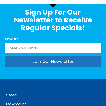
Sign Up For Our
Newsletter to Receive
Regular Specials!
Email
*
Constant
Contact
Use.
Please
leave
Store
this
field
My Account