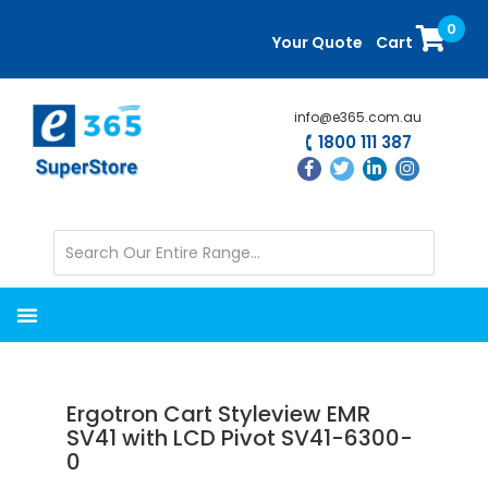
Skip
Skip
0
to
to
Your Quote
Cart
main
primary
content
sidebar
info@e365.com.au
1800 111 387
Ergotron Cart Styleview EMR
SV41 with LCD Pivot SV41-6300-
0