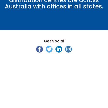
distribution centres are across
Australia with offices in all states.
Get Social