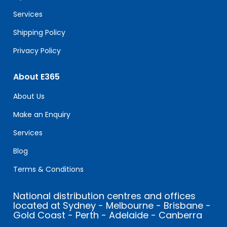
blank.
Services
Shipping Policy
Privacy Policy
About E365
About Us
Make an Enquiry
Services
Blog
Terms & Conditions
National distribution centres and offices
located at Sydney - Melbourne - Brisbane -
Gold Coast - Perth - Adelaide - Canberra