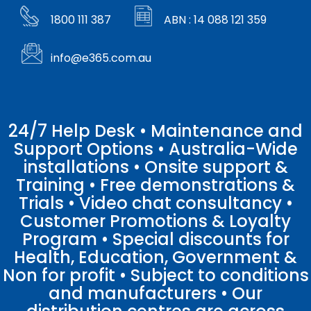
1800 111 387
ABN : 14 088 121 359
info@e365.com.au
24/7 Help Desk • Maintenance and
Support Options • Australia-Wide
installations • Onsite support &
Training • Free demonstrations &
Trials • Video chat consultancy •
Customer Promotions & Loyalty
Program • Special discounts for
Health, Education, Government &
Non for profit • Subject to conditions
and manufacturers • Our