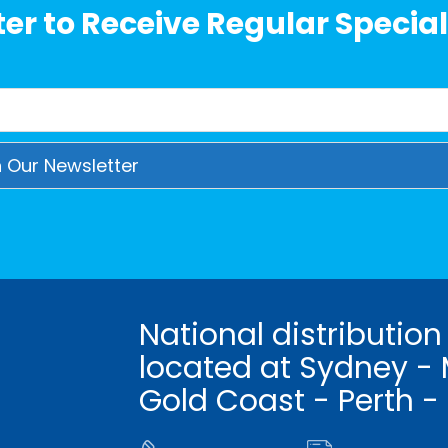
er to Receive Regular Special
National distribution
located at Sydney - 
Gold Coast - Perth -