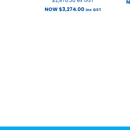
$
2,976.36
ex GST
NOW
$
3,274.00
inc GST