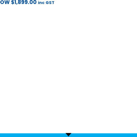
NOW
$
1,899.00
inc GST