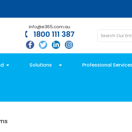
info@e365.com.au
1800 111 387
nd
Solutions
Professional Service
ams