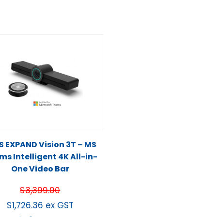
S EXPAND Vision 3T – MS
s Intelligent 4K All-in-
One Video Bar
$
3,399.00
$
1,726.36
ex GST