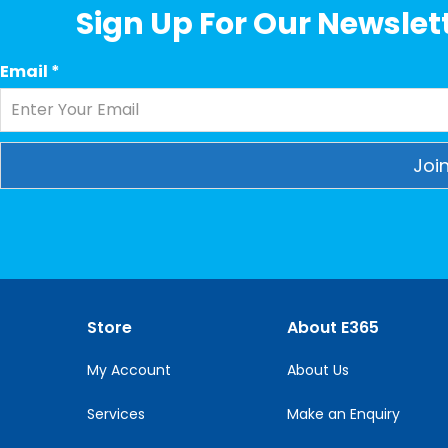
Sign Up For Our Newslett
Email
*
Constant
Contact
Use.
Please
leave
this
Store
About E365
field
blank.
My Account
About Us
Services
Make an Enquiry