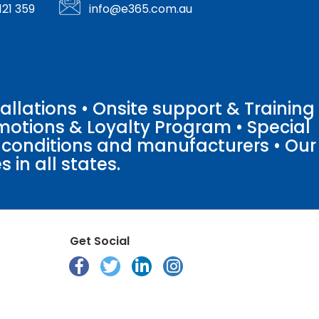
121 359
info@e365.com.au
llations • Onsite support & Training
motions & Loyalty Program • Special
o conditions and manufacturers • Our
 in all states.
Get Social