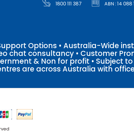
1800 111 387
ABN : 14 088 
pport Options • Australia-Wide insta
ideo chat consultancy • Customer Pro
vernment & Non for profit • Subject t
entres are across Australia with offices
erved