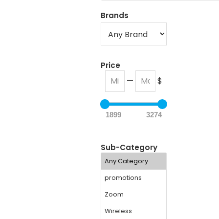
Brands
Price
—
$
1899
3274
Sub-Category