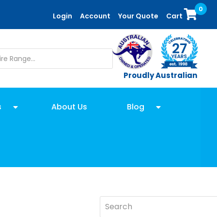
0
Login
Account
Your Quote
Cart
Proudly Australian
s
About Us
Blog