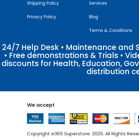
Shipping Policy
Services
Privacy Policy
Blog
Terms & Conditions
24/7 Help Desk • Maintenance and Su
• Free demonstrations & Trials • V
discounts for Health, Education, Go
distribution c
We accept
Copyright e365 Superstore. 2025. All Rights Res