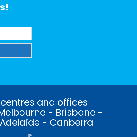
s!
 centres and offices
Melbourne - Brisbane -
 Adelaide - Canberra