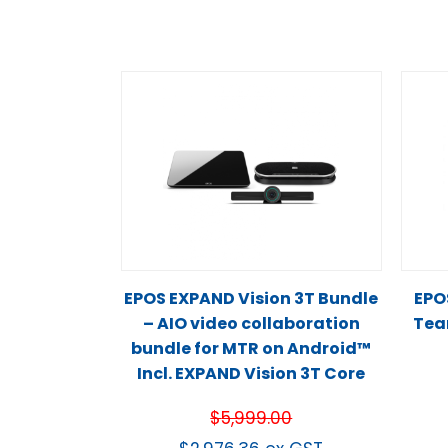
EPOS EXPAND Vision 3T Bundle
EPO
– AIO video collaboration
Team
bundle for MTR on Android™
Incl. EXPAND Vision 3T Core
$
5,999.00