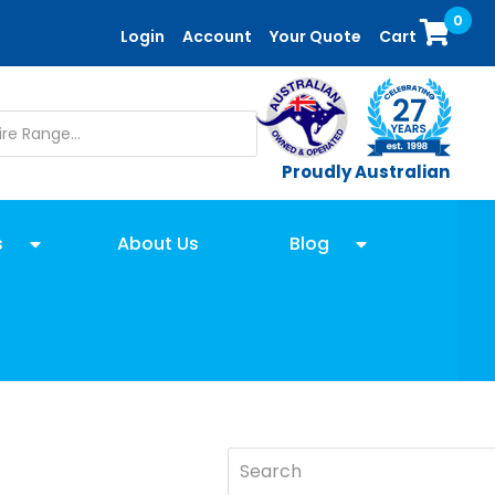
0
Login
Account
Your Quote
Cart
Proudly Australian
s
About Us
Blog