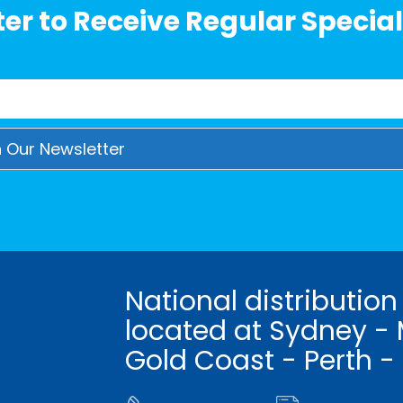
er to Receive Regular Special
National distribution
located at Sydney - 
Gold Coast - Perth -