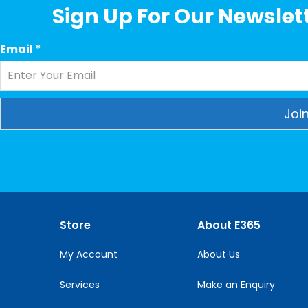
Sign Up For Our Newslett
Email
*
Constant
Contact
Use.
Please
leave
this
Store
About E365
field
blank.
My Account
About Us
Services
Make an Enquiry