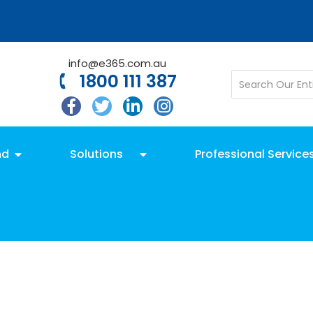
info@e365.com.au
1800 111 387
nd
Solutions
Professional Service