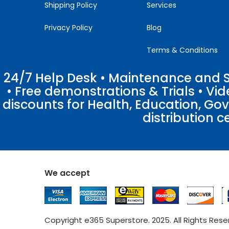
Shipping Policy
Services
Privacy Policy
Blog
Terms & Conditions
24/7 Help Desk • Maintenance and Su
• Free demonstrations & Trials • V
discounts for Health, Education, Go
distribution c
We accept
Copyright e365 Superstore. 2025. All Rights Res