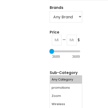
Brands
Price
—
$
3689
3689
Sub-Category