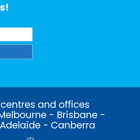
s!
 centres and offices
Melbourne - Brisbane -
 Adelaide - Canberra