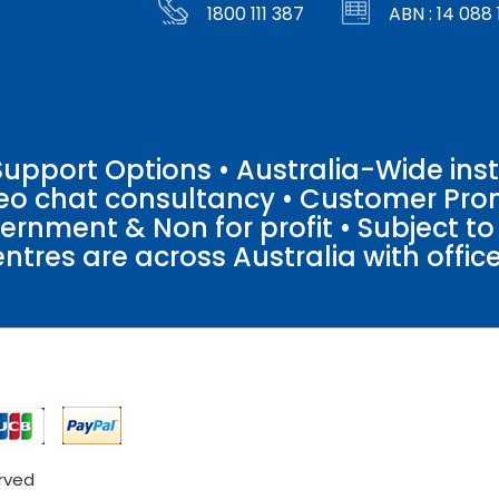
1800 111 387
ABN : 14 088 
pport Options • Australia-Wide insta
ideo chat consultancy • Customer Pro
vernment & Non for profit • Subject t
entres are across Australia with offices
erved