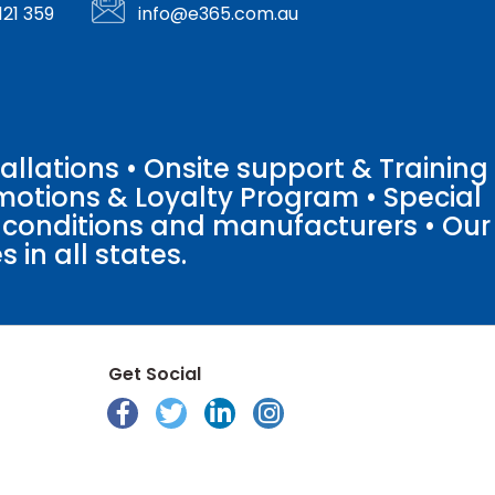
121 359
info@e365.com.au
llations • Onsite support & Training
motions & Loyalty Program • Special
o conditions and manufacturers • Our
 in all states.
Get Social