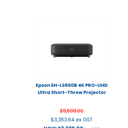
Epson EH-LS650B 4K PRO-UHD
Ultra Short-Throw Projector
$
5,699.00
$
3,353.64
ex GST