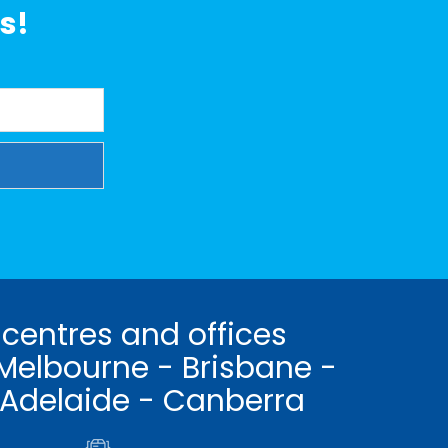
s!
 centres and offices
Melbourne - Brisbane -
 Adelaide - Canberra