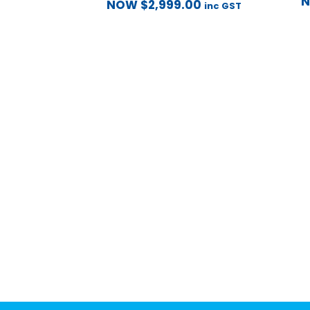
NOW
$
2,999.00
inc GST