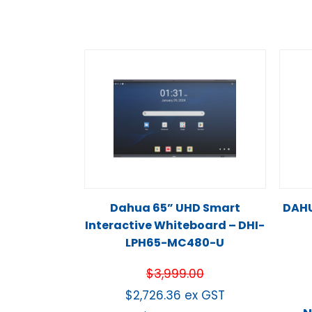
Dahua 65” UHD Smart
DAHU
Interactive Whiteboard – DHI-
LPH65-MC480-U
$
3,999.00
$
2,726.36
ex GST