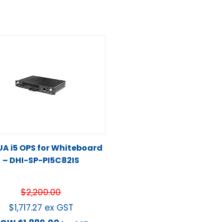
A i5 OPS for Whiteboard
– DHI-SP-PI5C82IS
$
2,200.00
$
1,717.27
ex GST