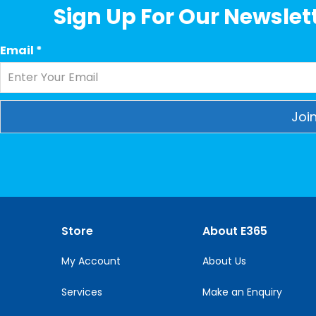
Sign Up For Our Newslett
Email
*
Constant
Contact
Use.
Please
leave
this
Store
About E365
field
blank.
My Account
About Us
Services
Make an Enquiry