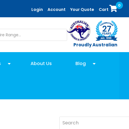
0
Login
Account
Your Quote
Cart
Proudly Australian
s
About Us
Blog