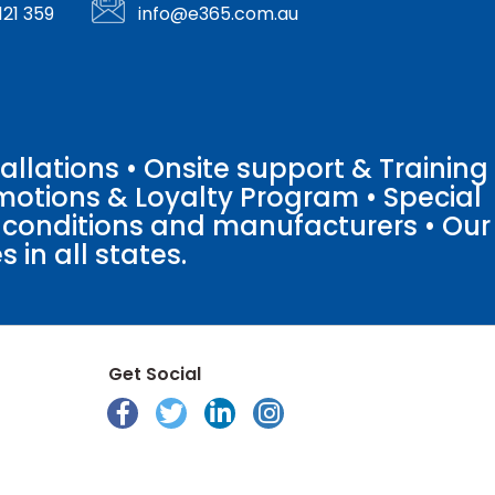
121 359
info@e365.com.au
llations • Onsite support & Training
motions & Loyalty Program • Special
o conditions and manufacturers • Our
 in all states.
Get Social