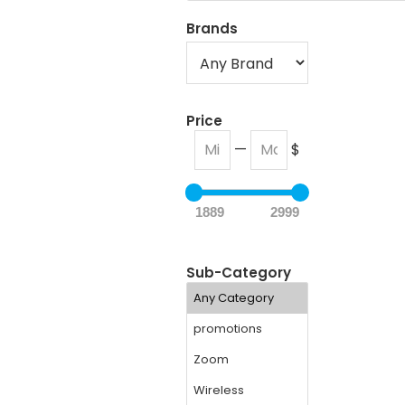
Brands
Price
—
$
1889
2999
Sub-Category