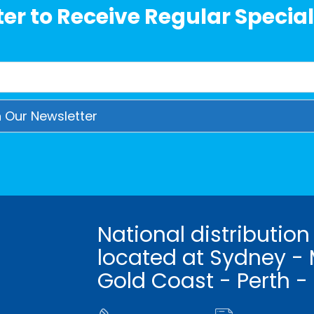
er to Receive Regular Special
National distribution
located at Sydney - 
Gold Coast - Perth -