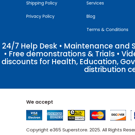
Shipping Policy
Services
Privacy Policy
Blog
Terms & Conditions
24/7 Help Desk • Maintenance and Su
• Free demonstrations & Trials • V
discounts for Health, Education, Go
distribution c
We accept
Copyright e365 Superstore. 2025. All Rights Res