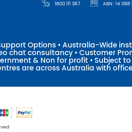
1800 111 387
ABN : 14 088 
pport Options • Australia-Wide insta
ideo chat consultancy • Customer Pro
vernment & Non for profit • Subject t
entres are across Australia with offices
erved