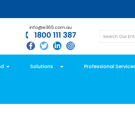
info@e365.com.au
1800 111 387
nd
Solutions
Professional Service