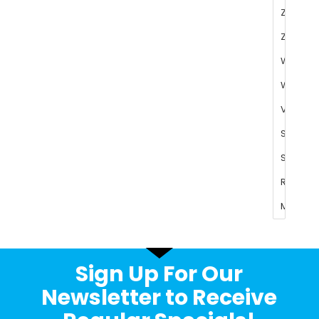
Sign Up For Our
Newsletter to Receive