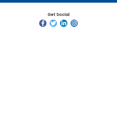
Get Social