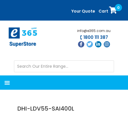
Skip
Skip
0
to
to
Your Quote
Cart
main
primary
content
sidebar
info@e365.com.au
1800 111 387
DHI-LDV55-SAI400L