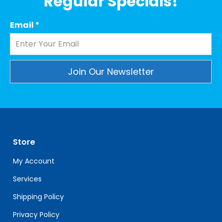
Regular Specials!
Email
*
Constant
Contact
Use.
Please
leave
Store
this
field
My Account
blank.
Services
Shipping Policy
Privacy Policy