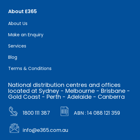
About E365
About Us
Make an Enquiry
Services
Blog
Terms & Conditions
National distribution centres and offices
located at Sydney - Melbourne - Brisbane -
Gold Coast - Perth - Adelaide - Canberra
1800 111 387
ABN : 14 088 121 359
info@e365.com.au