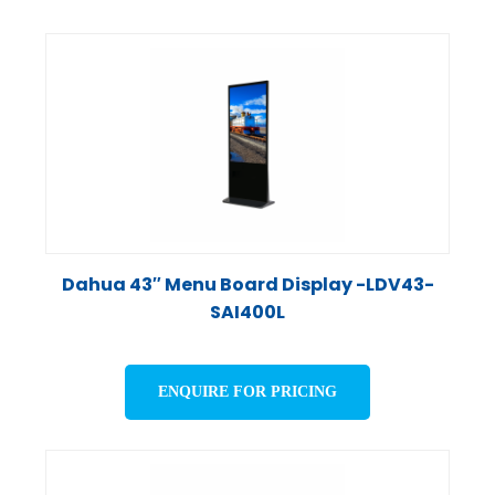
Dahua 43″ Menu Board Display -LDV43-
SAI400L
ENQUIRE FOR PRICING