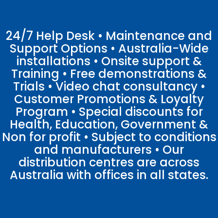
24/7 Help Desk • Maintenance and
Support Options • Australia-Wide
installations • Onsite support &
Training • Free demonstrations &
Trials • Video chat consultancy •
Customer Promotions & Loyalty
Program • Special discounts for
Health, Education, Government &
Non for profit • Subject to conditions
and manufacturers • Our
distribution centres are across
Australia with offices in all states.