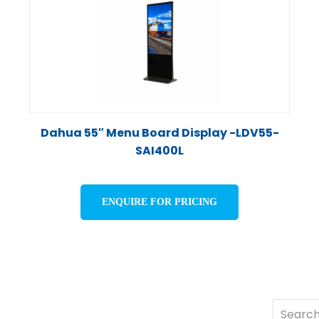
Dahua 55″ Menu Board Display -LDV55-
SAI400L
ENQUIRE FOR PRICING