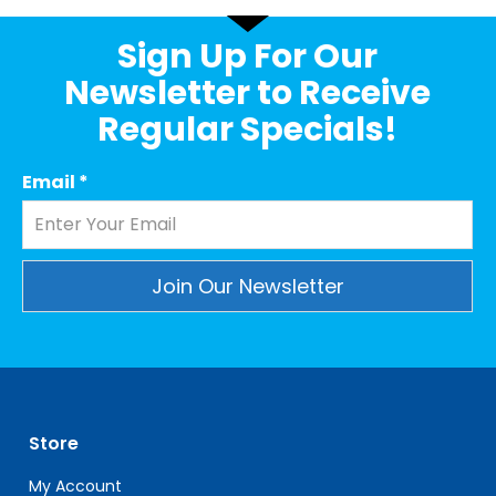
Sign Up For Our
Newsletter to Receive
Regular Specials!
Email
*
Constant
Contact
Use.
Please
leave
Store
this
field
My Account