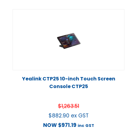
Yealink CTP25 10-inch Touch Screen
Console CTP25
$
1,263.51
$
882.90
ex GST
NOW
$
971.19
inc GST