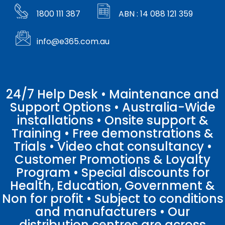
1800 111 387
ABN : 14 088 121 359
info@e365.com.au
24/7 Help Desk • Maintenance and
Support Options • Australia-Wide
installations • Onsite support &
Training • Free demonstrations &
Trials • Video chat consultancy •
Customer Promotions & Loyalty
Program • Special discounts for
Health, Education, Government &
Non for profit • Subject to conditions
and manufacturers • Our
distribution centres are across