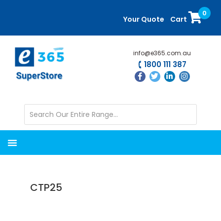
Skip
Skip
0
to
to
Your Quote
Cart
main
primary
content
sidebar
info@e365.com.au
1800 111 387
CTP25