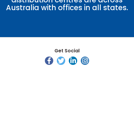
Australia with offices in all states.
Get Social