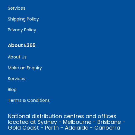
blank.
Services
Shipping Policy
Privacy Policy
About E365
About Us
Make an Enquiry
Services
Blog
Terms & Conditions
National distribution centres and offices
located at Sydney - Melbourne - Brisbane -
Gold Coast - Perth - Adelaide - Canberra