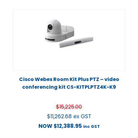
Cisco Webex Room Kit Plus PTZ – video
conferencing kit CS-KITPLPTZ4K-K9
$
15,225.00
$
11,262.68
ex GST
NOW
$
12,388.95
inc GST