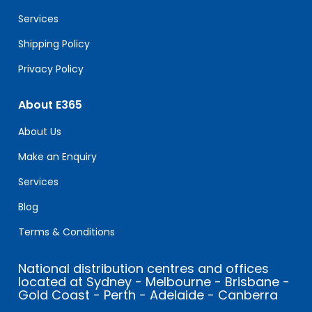
blank.
Services
Shipping Policy
Privacy Policy
About E365
About Us
Make an Enquiry
Services
Blog
Terms & Conditions
National distribution centres and offices
located at Sydney - Melbourne - Brisbane -
Gold Coast - Perth - Adelaide - Canberra