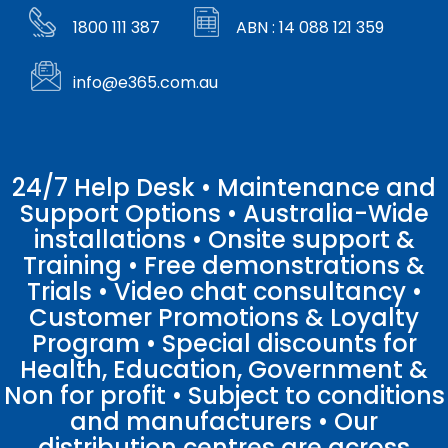
1800 111 387
ABN : 14 088 121 359
info@e365.com.au
24/7 Help Desk • Maintenance and
Support Options • Australia-Wide
installations • Onsite support &
Training • Free demonstrations &
Trials • Video chat consultancy •
Customer Promotions & Loyalty
Program • Special discounts for
Health, Education, Government &
Non for profit • Subject to conditions
and manufacturers • Our
distribution centres are across