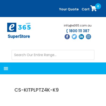
Skip
Skip
0
to
to
Your Quote
Cart
main
primary
content
sidebar
info@e365.com.au
1800 111 387
CS-KITPLPTZ4K-K9