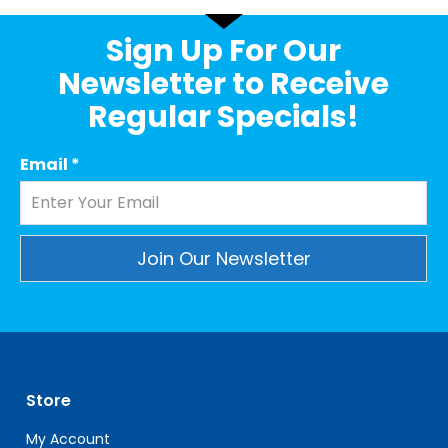
Sign Up For Our
Newsletter to Receive
Regular Specials!
Email
*
Constant
Contact
Use.
Please
leave
Store
this
field
My Account