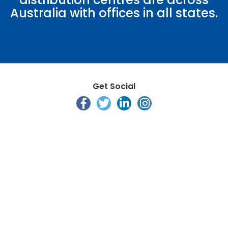
Australia with offices in all states.
Get Social