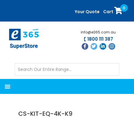
Skip
Skip
0
to
to
Your Quote
Cart
main
primary
content
sidebar
info@e365.com.au
1800 111 387
CS-KIT-EQ-4K-K9