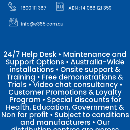
1800 111 387
ABN : 14 088 121 359
info@e365.com.au
24/7 Help Desk • Maintenance and
Support Options • Australia-Wide
installations • Onsite support &
Training • Free demonstrations &
Trials • Video chat consultancy •
Customer Promotions & Loyalty
Program • Special discounts for
Health, Education, Government &
Non for profit • Subject to conditions
and manufacturers • Our
distribution centres are across