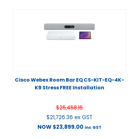
Cisco Webex Room Bar EQ CS-KIT-EQ-4K-
K9 Stress FREE Installation
$
25,458.16
$
21,726.36
ex GST
NOW
$
23,899.00
inc GST