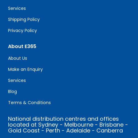
blank.
Services
Shipping Policy
Privacy Policy
About E365
About Us
Make an Enquiry
Services
Blog
Terms & Conditions
National distribution centres and offices
located at Sydney - Melbourne - Brisbane -
Gold Coast - Perth - Adelaide - Canberra