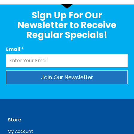
Sign Up For Our
Newsletter to Receive
Regular Specials!
Email
*
Constant
Contact
Use.
Please
leave
Store
this
field
My Account