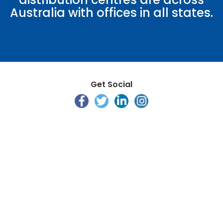
Australia with offices in all states.
Get Social