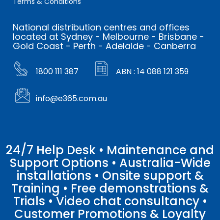
Terms & Conditions
National distribution centres and offices
located at Sydney - Melbourne - Brisbane -
Gold Coast - Perth - Adelaide - Canberra
1800 111 387
ABN : 14 088 121 359
info@e365.com.au
24/7 Help Desk • Maintenance and
Support Options • Australia-Wide
installations • Onsite support &
Training • Free demonstrations &
Trials • Video chat consultancy •
Customer Promotions & Loyalty