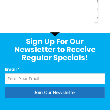
Sign Up For Our
Newsletter to Receive
Regular Specials!
Email
*
Constant
Contact