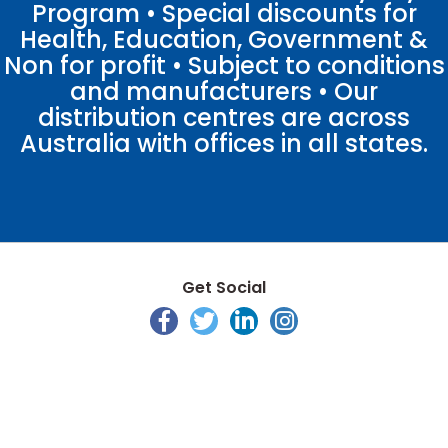
Program • Special discounts for
Health, Education, Government &
Non for profit • Subject to conditions
and manufacturers • Our
distribution centres are across
Australia with offices in all states.
Get Social