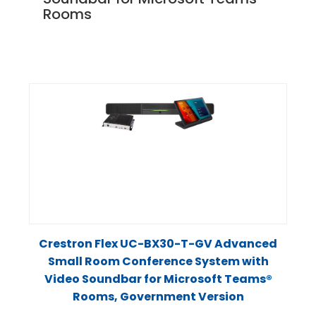
Rooms
Crestron Flex UC-BX30-T-GV Advanced
Small Room Conference System with
Video Soundbar for Microsoft Teams®
Rooms, Government Version