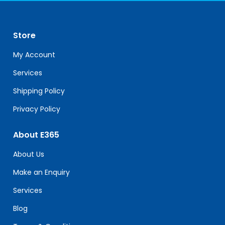
Use.
Please
leave
Store
this
field
My Account
blank.
Services
Shipping Policy
Privacy Policy
About E365
About Us
Make an Enquiry
Services
Blog