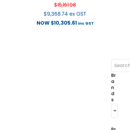
$
15,161.98
$
9,368.74
ex GST
NOW
$
10,305.61
inc GST
Br
a
n
d
s
Pr