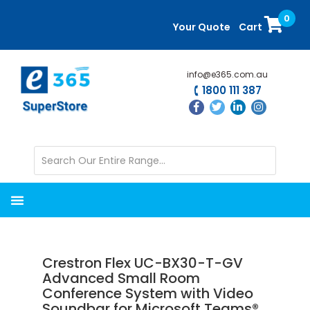
Skip
Skip
0
to
to
Your Quote
Cart
main
primary
content
sidebar
info@e365.com.au
1800 111 387
Crestron Flex UC-BX30-T-GV
Advanced Small Room
Conference System with Video
Soundbar for Microsoft Teams®